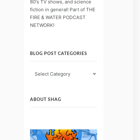
80's TV shows, and science
fiction in general! Part of THE
FIRE & WATER PODCAST
NETWORK!
BLOG POST CATEGORIES
Blog
Post
Categories
ABOUT SHAG