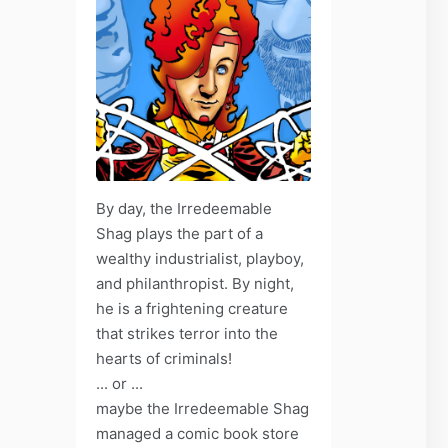
By day, the Irredeemable
Shag plays the part of a
wealthy industrialist, playboy,
and philanthropist. By night,
he is a frightening creature
that strikes terror into the
hearts of criminals!
... or ...
maybe the Irredeemable Shag
managed a comic book store