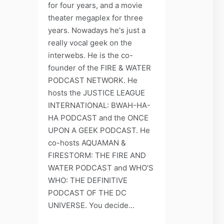
for four years, and a movie
theater megaplex for three
years. Nowadays he's just a
really vocal geek on the
interwebs. He is the co-
founder of the FIRE & WATER
PODCAST NETWORK. He
hosts the JUSTICE LEAGUE
INTERNATIONAL: BWAH-HA-
HA PODCAST and the ONCE
UPON A GEEK PODCAST. He
co-hosts AQUAMAN &
FIRESTORM: THE FIRE AND
WATER PODCAST and WHO'S
WHO: THE DEFINITIVE
PODCAST OF THE DC
UNIVERSE. You decide...