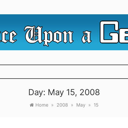
e Irredeemable Shag … A place for all things geek, focusin
 Upon A Geek
superheroes & science fiction.
Day:
May 15, 2008
Home
»
2008
»
May
»
15