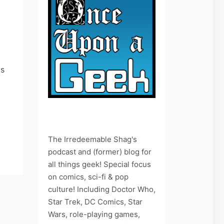
as
The Irredeemable Shag's
podcast and (former) blog for
all things geek! Special focus
on comics, sci-fi & pop
culture! Including Doctor Who,
Star Trek, DC Comics, Star
Wars, role-playing games,