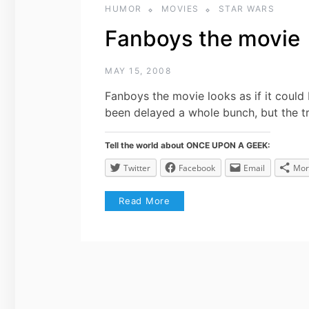
HUMOR
MOVIES
STAR WARS
Fanboys the movie
MAY 15, 2008
Fanboys the movie looks as if it could
been delayed a whole bunch, but the tr
Tell the world about ONCE UPON A GEEK:
Twitter
Facebook
Email
Mor
Read More