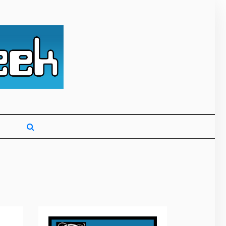
g primarily on