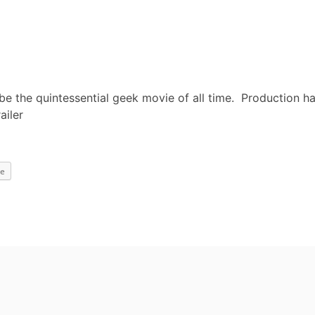
 be the quintessential geek movie of all time. Production h
ailer
e