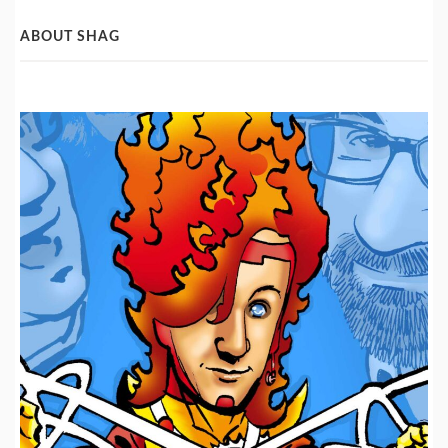
Categories
ABOUT SHAG