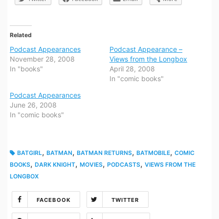
Related
Podcast Appearances
Podcast Appearance –
November 28, 2008
Views from the Longbox
In "books"
April 28, 2008
In "comic books"
Podcast Appearances
June 26, 2008
In "comic books"
,
,
,
,
BATGIRL
BATMAN
BATMAN RETURNS
BATMOBILE
COMIC
,
,
,
,
BOOKS
DARK KNIGHT
MOVIES
PODCASTS
VIEWS FROM THE
LONGBOX
FACEBOOK
TWITTER