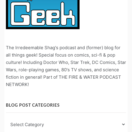
The Irredeemable Shag's podcast and (former) blog for
all things geek! Special focus on comics, sci-fi & pop
culture! Including Doctor Who, Star Trek, DC Comics, Star
Wars, role-playing games, 80's TV shows, and science
fiction in general! Part of THE FIRE & WATER PODCAST
NETWORK!
BLOG POST CATEGORIES
Blog
Post