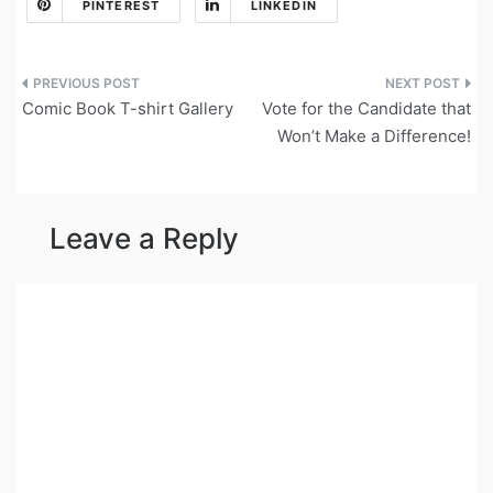
PINTEREST
LINKEDIN
Post
Comic Book T-shirt Gallery
Vote for the Candidate that
navigation
Won’t Make a Difference!
Leave a Reply