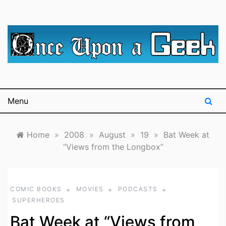
Skip
to
content
A blog for The Irredeemable Shag … A place for all
Once Upon A
things geek, focusing primarily on superheroes &
science fiction.
Geek
Menu
Home
»
2008
»
August
»
19
»
Bat Week at
“Views from the Longbox”
COMIC BOOKS
MOVIES
PODCASTS
SUPERHEROES
Bat Week at “Views from