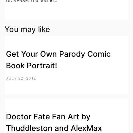
UNIVERSE. You decide...
You may like
Get Your Own Parody Comic
Book Portrait!
JULY 22, 2012
Doctor Fate Fan Art by
Thuddleston and AlexMax