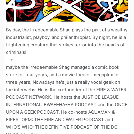
By day, the Irredeemable Shag plays the part of a wealthy
industrialist, playboy, and philanthropist. By night, he is a
frightening creature that strikes terror into the hearts of
criminals!
... or ...
maybe the Irredeemable Shag managed a comic book
store for four years, and a movie theater megaplex for
three years. Nowadays he's just a really vocal geek on
the interwebs. He is the co-founder of the FIRE & WATER
PODCAST NETWORK. He hosts the JUSTICE LEAGUE
INTERNATIONAL: BWAH-HA-HA PODCAST and the ONCE
UPON A GEEK PODCAST. He co-hosts AQUAMAN &
FIRESTORM: THE FIRE AND WATER PODCAST and
WHO'S WHO: THE DEFINITIVE PODCAST OF THE DC