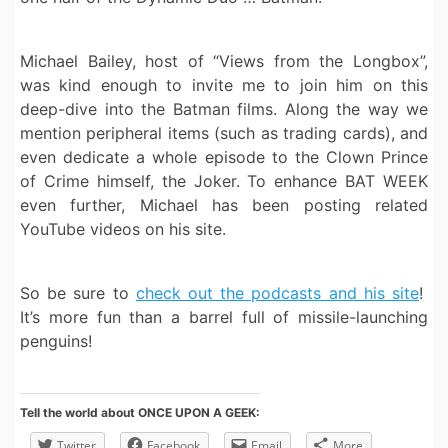
Michael Bailey, host of “Views from the Longbox”,
was kind enough to invite me to join him on this
deep-dive into the Batman films. Along the way we
mention peripheral items (such as trading cards), and
even dedicate a whole episode to the Clown Prince
of Crime himself, the Joker. To enhance BAT WEEK
even further, Michael has been posting related
YouTube videos on his site.
So be sure to
check out the podcasts and his site
!
It’s more fun than a barrel full of missile-launching
penguins!
Tell the world about ONCE UPON A GEEK:
Twitter
Facebook
Email
More