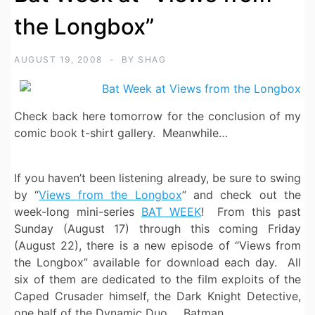
the Longbox”
AUGUST 19, 2008
BY
SHAG
Check back here tomorrow for the conclusion of my
comic book t-shirt gallery. Meanwhile…
If you haven’t been listening already, be sure to swing
by “
Views from the Longbox
” and check out the
week-long mini-series
BAT WEEK
! From this past
Sunday (August 17) through this coming Friday
(August 22), there is a new episode of “Views from
the Longbox” available for download each day. All
six of them are dedicated to the film exploits of the
Caped Crusader himself, the Dark Knight Detective,
one half of the Dynamic Duo … Batman.