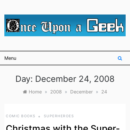
Skip
to
content
A blog for The Irredeemable Shag … A place for all
Once Upon A
things geek, focusing primarily on superheroes &
science fiction.
Geek
Menu
Day:
December 24, 2008
Home
»
2008
»
December
»
24
COMIC BOOKS
SUPERHEROES
Christmas with the Super-