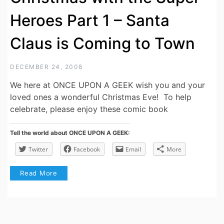
Heroes Part 1 – Santa
Claus is Coming to Town
DECEMBER 24, 2008
We here at ONCE UPON A GEEK wish you and your
loved ones a wonderful Christmas Eve! To help
celebrate, please enjoy these comic book
Tell the world about ONCE UPON A GEEK:
Twitter
Facebook
Email
More
Read More