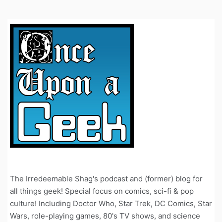
The Irredeemable Shag's podcast and (former) blog for
all things geek! Special focus on comics, sci-fi & pop
culture! Including Doctor Who, Star Trek, DC Comics, Star
Wars, role-playing games, 80's TV shows, and science