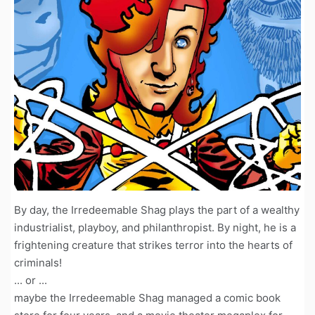
By day, the Irredeemable Shag plays the part of a wealthy
industrialist, playboy, and philanthropist. By night, he is a
frightening creature that strikes terror into the hearts of
criminals!
... or ...
maybe the Irredeemable Shag managed a comic book