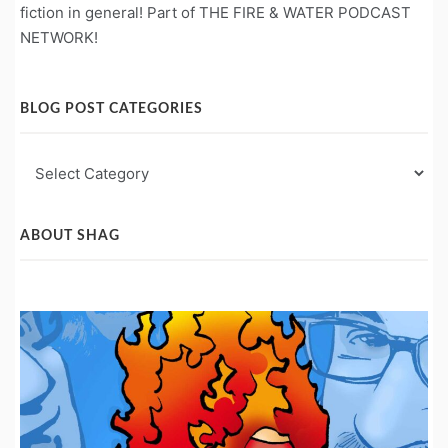
fiction in general! Part of THE FIRE & WATER PODCAST
NETWORK!
BLOG POST CATEGORIES
Blog
Post
Categories
ABOUT SHAG