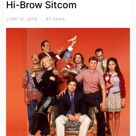
Hi-Brow Sitcom
JUNE 12, 2009
BY
SHAG