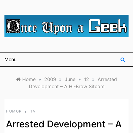
Skip
to
content
A blog for The Irredeemable Shag … A place for all
Once Upon A
things geek, focusing primarily on superheroes &
science fiction.
Geek
Menu
Home
»
2009
»
June
»
12
»
Arrested
Development – A Hi-Brow Sitcom
HUMOR
TV
Arrested Development – A