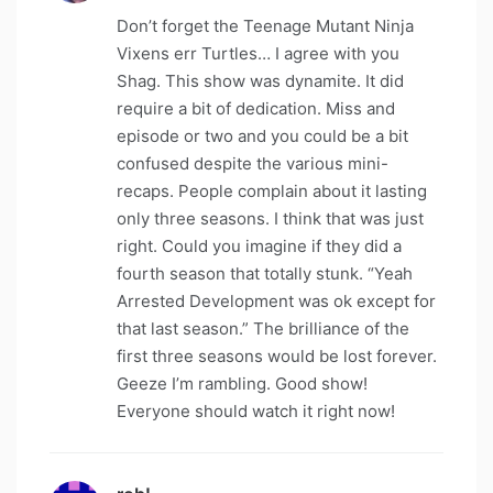
Don’t forget the Teenage Mutant Ninja
Vixens err Turtles… I agree with you
Shag. This show was dynamite. It did
require a bit of dedication. Miss and
episode or two and you could be a bit
confused despite the various mini-
recaps. People complain about it lasting
only three seasons. I think that was just
right. Could you imagine if they did a
fourth season that totally stunk. “Yeah
Arrested Development was ok except for
that last season.” The brilliance of the
first three seasons would be lost forever.
Geeze I’m rambling. Good show!
Everyone should watch it right now!