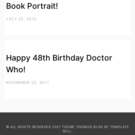
Book Portrait!
JULY 22, 2012
Happy 48th Birthday Doctor
Who!
NOVEMBER 23, 2011
© ALL RIGHTS RESERVED 2021 THEME: PROMOS BLOG BY
TEMPLATE
SELL
.