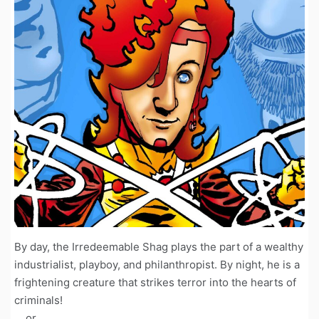
By day, the Irredeemable Shag plays the part of a wealthy
industrialist, playboy, and philanthropist. By night, he is a
frightening creature that strikes terror into the hearts of
criminals!
... or ...