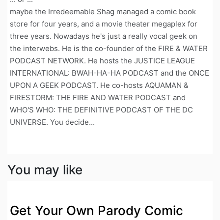
maybe the Irredeemable Shag managed a comic book
store for four years, and a movie theater megaplex for
three years. Nowadays he's just a really vocal geek on
the interwebs. He is the co-founder of the FIRE & WATER
PODCAST NETWORK. He hosts the JUSTICE LEAGUE
INTERNATIONAL: BWAH-HA-HA PODCAST and the ONCE
UPON A GEEK PODCAST. He co-hosts AQUAMAN &
FIRESTORM: THE FIRE AND WATER PODCAST and
WHO'S WHO: THE DEFINITIVE PODCAST OF THE DC
UNIVERSE. You decide...
You may like
Get Your Own Parody Comic