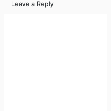
Leave a Reply