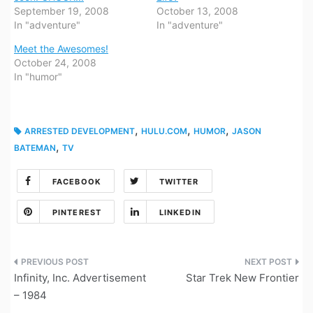
September 19, 2008
October 13, 2008
In "adventure"
In "adventure"
Meet the Awesomes!
October 24, 2008
In "humor"
,
,
,
ARRESTED DEVELOPMENT
HULU.COM
HUMOR
JASON
,
BATEMAN
TV
FACEBOOK
TWITTER
PINTEREST
LINKEDIN
Post
Infinity, Inc. Advertisement
Star Trek New Frontier
navigation
– 1984