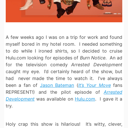
A few weeks ago I was on a trip for work and found
myself bored in my hotel room. I needed something
to do while I ironed shirts, so I decided to cruise
Hulu.com looking for episodes of
Burn Notice
. An ad
for the television comedy
Arrested Development
caught my eye. I’d certainly heard of the show, but
had never made the time to watch it. I’ve always
been a fan of
Jason Bateman
(
It’s Your Move
fans
REPRESENT!) and the pilot episode of
Arrested
Development
was available on
Hulu.com
. I gave it a
try.
Holy crap this show is hilarious! It’s witty, clever,