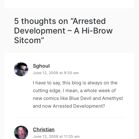
5 thoughts on “
Arrested
Development – A Hi-Brow
Sitcom
”
Sghoul
says:
June 12, 2009 at 9:30 am
I have to say, this blog is always on the
cutting edge. I mean, a whole week of
new comics like Blue Devil and Amethyst
and now Arrested Development?
Christian
says:
June 12, 2009 at 11:25 am