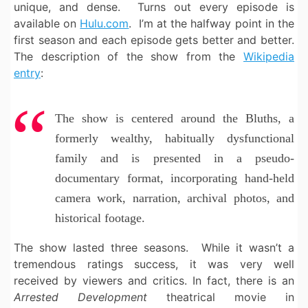
unique, and dense. Turns out every episode is
available on
Hulu.com
. I’m at the halfway point in the
first season and each episode gets better and better.
The description of the show from the
Wikipedia
entry
:
The show is centered around the Bluths, a
formerly wealthy, habitually dysfunctional
family and is presented in a pseudo-
documentary format, incorporating hand-held
camera work, narration, archival photos, and
historical footage.
The show lasted three seasons. While it wasn’t a
tremendous ratings success, it was very well
received by viewers and critics. In fact, there is an
Arrested Development
theatrical movie in