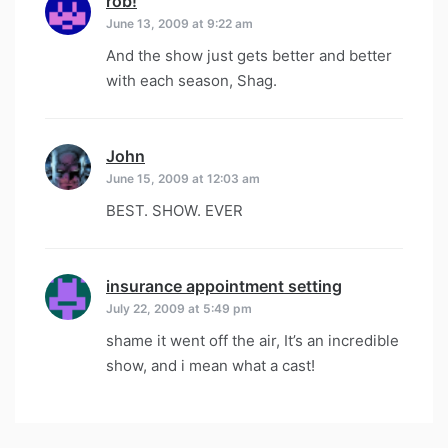
rob!
says:
June 13, 2009 at 9:22 am
And the show just gets better and better
with each season, Shag.
John
says:
June 15, 2009 at 12:03 am
BEST. SHOW. EVER
insurance appointment setting
says:
July 22, 2009 at 5:49 pm
shame it went off the air, It’s an incredible
show, and i mean what a cast!