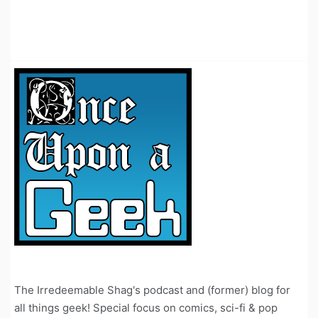
The Irredeemable Shag's podcast and (former) blog for
all things geek! Special focus on comics, sci-fi & pop