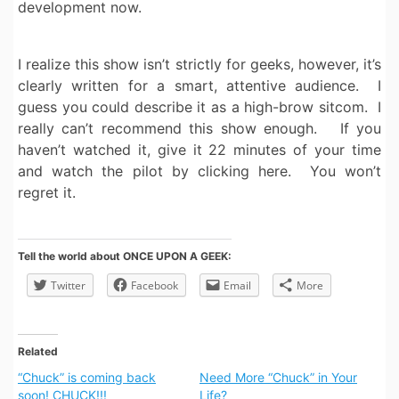
development now.
I realize this show isn’t strictly for geeks, however, it’s
clearly written for a smart, attentive audience. I
guess you could describe it as a high-brow sitcom. I
really can’t recommend this show enough. If you
haven’t watched it, give it 22 minutes of your time
and watch the pilot by clicking here. You won’t
regret it.
Tell the world about ONCE UPON A GEEK:
Twitter
Facebook
Email
More
Related
“Chuck” is coming back
Need More “Chuck” in Your
soon! CHUCK!!!
Life?