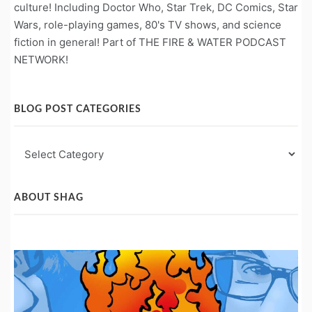
culture! Including Doctor Who, Star Trek, DC Comics, Star
Wars, role-playing games, 80's TV shows, and science
fiction in general! Part of THE FIRE & WATER PODCAST
NETWORK!
BLOG POST CATEGORIES
Blog
Post
Categories
ABOUT SHAG