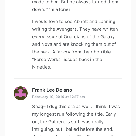
made to him. But he always turned them
down. “I’m a loner!”
I would love to see Abnett and Lanning
writing the Avengers. They have written
every issue of Guardians of the Galaxy
and Nova and are knocking them out of
the park. A far cry from their horrible
“Force Works” issues back in the
Nineties.
Frank Lee Delano
says:
February 10, 2010 at 12:17 am
Shag– I dug this era as well. I think it was
my longest run following the title. Early
on, the Gatherers stuff was really
intriguing, but I bailed before the end. I