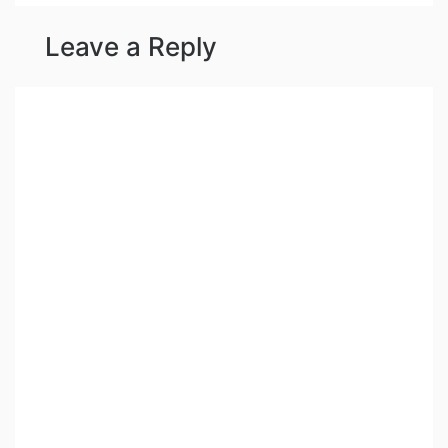
Leave a Reply