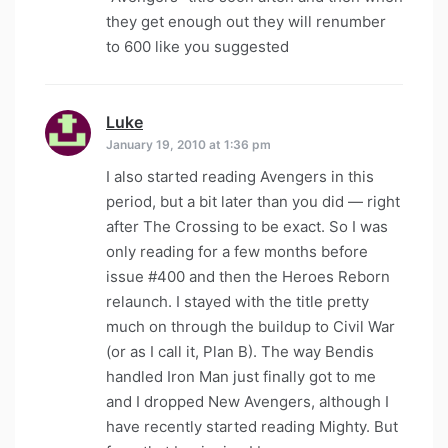
they get enough out they will renumber
to 600 like you suggested
Luke
says:
January 19, 2010 at 1:36 pm
I also started reading Avengers in this
period, but a bit later than you did — right
after The Crossing to be exact. So I was
only reading for a few months before
issue #400 and then the Heroes Reborn
relaunch. I stayed with the title pretty
much on through the buildup to Civil War
(or as I call it, Plan B). The way Bendis
handled Iron Man just finally got to me
and I dropped New Avengers, although I
have recently started reading Mighty. But