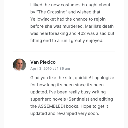
I liked the new costumes brought about
by “The Crossing” and wished that
Yellowjacket had the chance to rejoin
before she was murdered. Marilla’s death
was heartbreaking and 402 was a sad but
fitting end to a run I greatly enjoyed.
Van Plexico
says:
April 3, 2010 at 1:36 am
Glad you like the site, quiddie! I apologize
for how long it’s been since it’s been
updated. I’ve been really busy writing
superhero novels (Sentinels) and editing
the ASSEMBLED! books. Hope to get it
updated and revamped very soon.