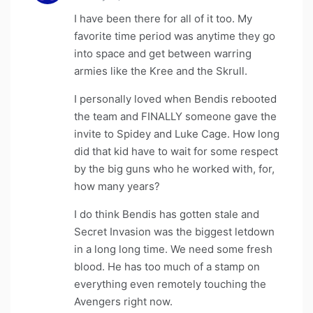
I have been there for all of it too. My
favorite time period was anytime they go
into space and get between warring
armies like the Kree and the Skrull.
I personally loved when Bendis rebooted
the team and FINALLY someone gave the
invite to Spidey and Luke Cage. How long
did that kid have to wait for some respect
by the big guns who he worked with, for,
how many years?
I do think Bendis has gotten stale and
Secret Invasion was the biggest letdown
in a long long time. We need some fresh
blood. He has too much of a stamp on
everything even remotely touching the
Avengers right now.