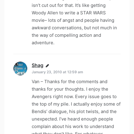
isn’t cut out for that. It’s like getting
Woody Allen to write a STAR WARS
movie– lots of angst and people having
awkward conversations, but not much in
the way of compelling action and
adventure.
Shag
says:
January 23, 2010 at 12:59 am
Van – Thanks for the comments and
thanks for your thoughts. I enjoy the
Avengers right now. Every issue goes to
the top of my pile. I actually enjoy some of
Bendis’ dialogue, his plot twists, and the
unexpected. I’ve heard enough people
complain about his work to understand
what they don’t like. For whatever