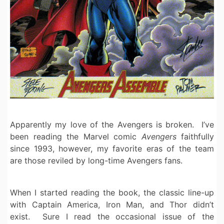
Apparently my love of the Avengers is broken. I’ve
been reading the Marvel comic
Avengers
faithfully
since 1993, however, my favorite eras of the team
are those reviled by long-time Avengers fans.
When I started reading the book, the classic line-up
with Captain America, Iron Man, and Thor didn’t
exist. Sure I read the occasional issue of the