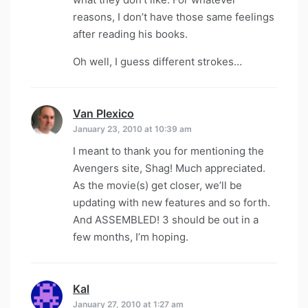
reasons, I don’t have those same feelings
after reading his books.
Oh well, I guess different strokes…
Van Plexico
says:
January 23, 2010 at 10:39 am
I meant to thank you for mentioning the
Avengers site, Shag! Much appreciated.
As the movie(s) get closer, we’ll be
updating with new features and so forth.
And ASSEMBLED! 3 should be out in a
few months, I’m hoping.
Kal
says:
January 27, 2010 at 1:27 am