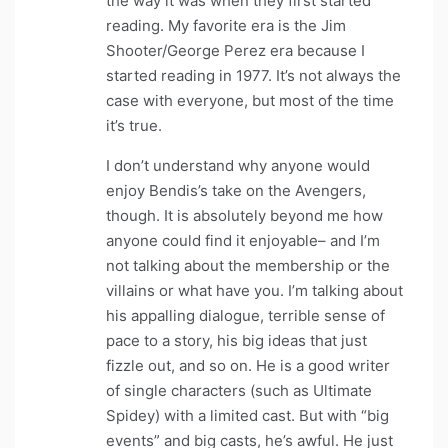
the way it was when they first started
reading. My favorite era is the Jim
Shooter/George Perez era because I
started reading in 1977. It’s not always the
case with everyone, but most of the time
it’s true.
I don’t understand why anyone would
enjoy Bendis’s take on the Avengers,
though. It is absolutely beyond me how
anyone could find it enjoyable– and I’m
not talking about the membership or the
villains or what have you. I’m talking about
his appalling dialogue, terrible sense of
pace to a story, his big ideas that just
fizzle out, and so on. He is a good writer
of single characters (such as Ultimate
Spidey) with a limited cast. But with “big
events” and big casts, he’s awful. He just