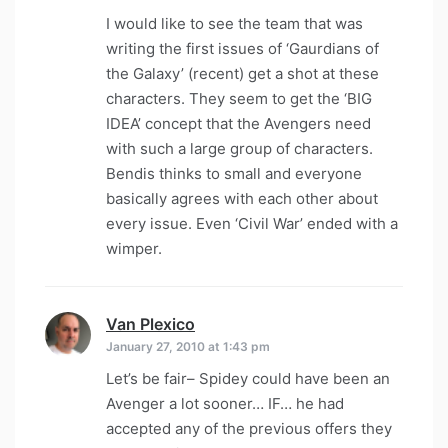
I would like to see the team that was
writing the first issues of ‘Gaurdians of
the Galaxy’ (recent) get a shot at these
characters. They seem to get the ‘BIG
IDEA’ concept that the Avengers need
with such a large group of characters.
Bendis thinks to small and everyone
basically agrees with each other about
every issue. Even ‘Civil War’ ended with a
wimper.
Van Plexico
says:
January 27, 2010 at 1:43 pm
Let’s be fair– Spidey could have been an
Avenger a lot sooner… IF… he had
accepted any of the previous offers they