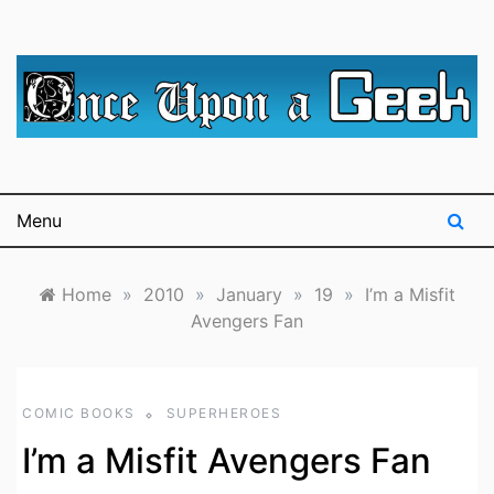
Skip
to
content
A blog for The Irredeemable Shag … A place for all
Once Upon A
things geek, focusing primarily on superheroes &
science fiction.
Geek
Menu
Home
»
2010
»
January
»
19
»
I’m a Misfit
Avengers Fan
COMIC BOOKS
SUPERHEROES
I’m a Misfit Avengers Fan