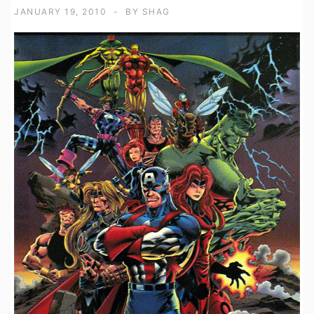
JANUARY 19, 2010
BY
SHAG