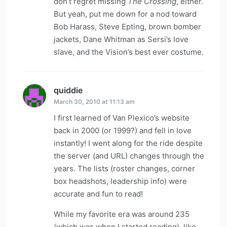
don’t regret missing
The Crossing
, either.
But yeah, put me down for a nod toward
Bob Harass, Steve Epting, brown bomber
jackets, Dane Whitman as Sersi’s love
slave, and the Vision’s best ever costume.
quiddie
says:
March 30, 2010 at 11:13 am
I first learned of Van Plexico’s website
back in 2000 (or 1999?) and fell in love
instantly! I went along for the ride despite
the server (and URL) changes through the
years. The lists (roster changes, corner
box headshots, leadership info) were
accurate and fun to read!
While my favorite era was around 235
(which was when I started reading), like