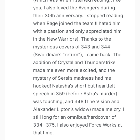
you, I also loved the Avengers during
their 30th anniversary. I stopped reading
when Rage joined the team (I hated him
with a passion and only appreciated him
in the New Warriors). Thanks to the
mysterious covers of 343 and 344
(Swordman’s “return”), I came back. The
addition of Crystal and Thunderstrike
made me even more excited, and the
mystery of Sersi’s madness had me
hooked! Natasha’s short but heartfelt
speech in 359 (before Astra’s murder)
was touching, and 348 (The Vision and
Alexander Lipton’s widow) made me cry. I
still long for an omnibus/hardcover of
334 -375. I also enjoyed Force Works at
that time.