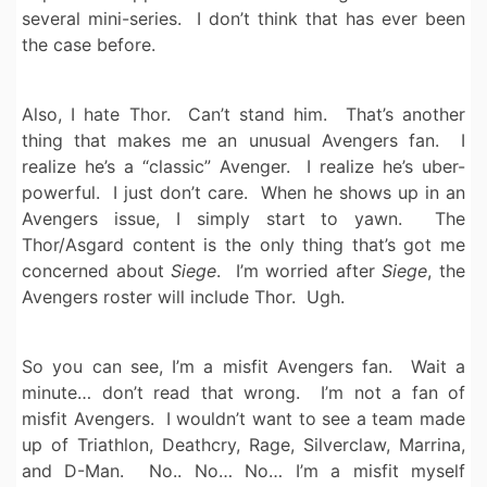
several mini-series. I don’t think that has ever been
the case before.
Also, I hate Thor. Can’t stand him. That’s another
thing that makes me an unusual Avengers fan. I
realize he’s a “classic” Avenger. I realize he’s uber-
powerful. I just don’t care. When he shows up in an
Avengers issue, I simply start to yawn. The
Thor/Asgard content is the only thing that’s got me
concerned about
Siege
. I’m worried after
Siege
, the
Avengers roster will include Thor. Ugh.
So you can see, I’m a misfit Avengers fan. Wait a
minute… don’t read that wrong. I’m not a fan of
misfit Avengers. I wouldn’t want to see a team made
up of Triathlon, Deathcry, Rage, Silverclaw, Marrina,
and D-Man. No.. No… No… I’m a misfit myself