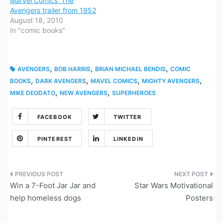
Marvel Comics’ The
Avengers trailer from 1952
August 18, 2010
In "comic books"
,
,
,
AVENGERS
BOB HARRIS
BRIAN MICHAEL BENDIS
COMIC
,
,
,
,
BOOKS
DARK AVENGERS
MAVEL COMICS
MIGHTY AVENGERS
,
,
MIKE DEODATO
NEW AVENGERS
SUPERHEROES
FACEBOOK
TWITTER
PINTEREST
LINKEDIN
Post
Win a 7-Foot Jar Jar and
Star Wars Motivational
navigation
help homeless dogs
Posters