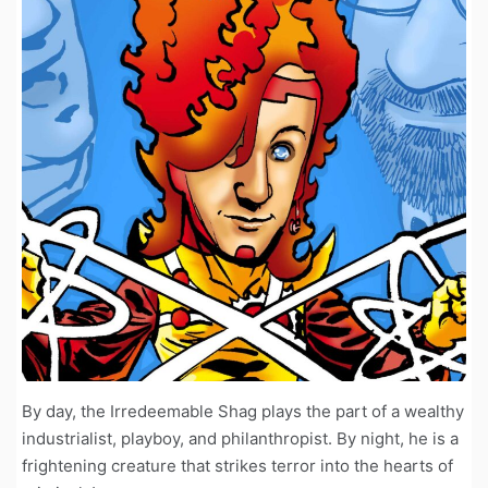
By day, the Irredeemable Shag plays the part of a wealthy
industrialist, playboy, and philanthropist. By night, he is a
frightening creature that strikes terror into the hearts of