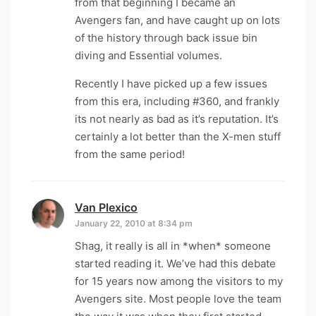
from that beginning I became an
Avengers fan, and have caught up on lots
of the history through back issue bin
diving and Essential volumes.
Recently I have picked up a few issues
from this era, including #360, and frankly
its not nearly as bad as it’s reputation. It’s
certainly a lot better than the X-men stuff
from the same period!
Van Plexico
says:
January 22, 2010 at 8:34 pm
Shag, it really is all in *when* someone
started reading it. We’ve had this debate
for 15 years now among the visitors to my
Avengers site. Most people love the team