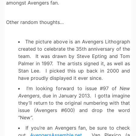
amongst Avengers fan.
Other random thoughts…
The picture above is an Avengers Lithograph
created to celebrate the 35th anniversary of the
team. It was drawn by Steve Epting and Tom
Palmer in 1997. The artists signed it, as well as
Stan Lee. I picked this up back in 2000 and
have proudly displayed it ever since.
I’m looking forward to issue #97 of
New
Avengers
, due in January 2013. I gotta imagine
they’ll return to the original numbering with that
issue (Avengers #600) and drop the word
“New”.
If you’re an Avengers fan, be sure to check
out
AvengersAssemble.net
. Van Plexico (a