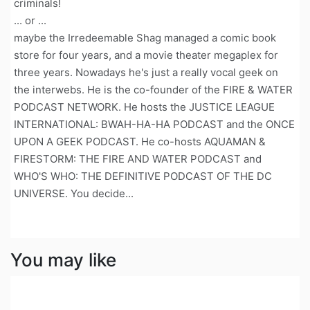
criminals!
... or ...
maybe the Irredeemable Shag managed a comic book
store for four years, and a movie theater megaplex for
three years. Nowadays he's just a really vocal geek on
the interwebs. He is the co-founder of the FIRE & WATER
PODCAST NETWORK. He hosts the JUSTICE LEAGUE
INTERNATIONAL: BWAH-HA-HA PODCAST and the ONCE
UPON A GEEK PODCAST. He co-hosts AQUAMAN &
FIRESTORM: THE FIRE AND WATER PODCAST and
WHO'S WHO: THE DEFINITIVE PODCAST OF THE DC
UNIVERSE. You decide...
You may like