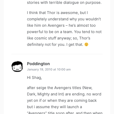
stories with terrible dialogue on purpose.
I think that Thor is awesome, but I
completely understand why you wouldn’t
like him on Avengers – he’s almost too
powerful to be on a team. You tend to not
like cosmic stuff anyway; so, Thor’s
definitely not for you. I get that.
Poddington
says:
January 19, 2010 at 10:00 am
Hi Shag,
after seige the Avengers titles (New,
Dark, Mighty and Int) are ending. no word
yet on if or when they are coming back
but i assume they will launch a
“Avengers” title soon after. and then when