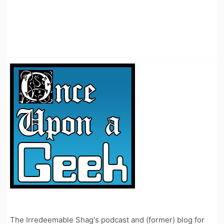
The Irredeemable Shag's podcast and (former) blog for