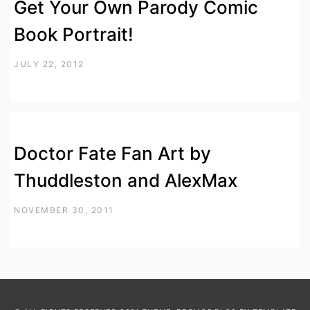
Get Your Own Parody Comic
Book Portrait!
JULY 22, 2012
Doctor Fate Fan Art by
Thuddleston and AlexMax
NOVEMBER 30, 2011