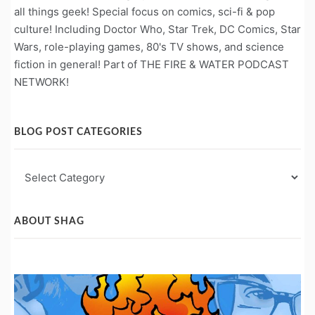
all things geek! Special focus on comics, sci-fi & pop
culture! Including Doctor Who, Star Trek, DC Comics, Star
Wars, role-playing games, 80's TV shows, and science
fiction in general! Part of THE FIRE & WATER PODCAST
NETWORK!
BLOG POST CATEGORIES
Blog
Post
Categories
ABOUT SHAG