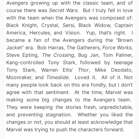
Avengers
growing up with the classic team, and of
course there was
Secret Wars
. But I truly fell in love
with the team when the Avengers was composed of:
Black Knight, Crystal, Sersi, Black Widow, Captain
America, Hercules, and Vision. Yup, that’s right. I
became a fan of the Avengers during the “Brown
Jacket” era. Bob Harras, The Gatherers,
Force Works
,
Steve Epting,
The Crossing
, Bug Jan, Tom Palmer,
Kang-controlled Tony Stark, followed by teenage
Tony Stark, Warren Ellis’
Thor
, Mike Deodato,
Moonraker, and
Timeslide
. Loved it. All of it. Not
many people look back on this era fondly, but I don’t
agree with that sentiment. At the time, Marvel was
making some big changes to the Avengers team.
They were keeping the stories fresh, unpredictable,
and preventing stagnation. Whether you liked the
changes or not, you should at least acknowledge that
Marvel was trying to push the characters forward.