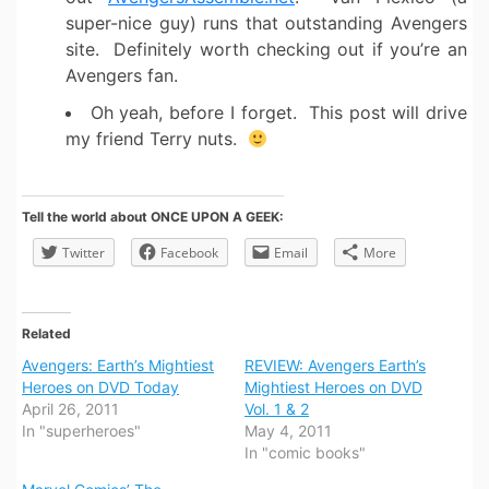
super-nice guy) runs that outstanding Avengers
site. Definitely worth checking out if you’re an
Avengers fan.
Oh yeah, before I forget. This post will drive
my friend Terry nuts.
Tell the world about ONCE UPON A GEEK:
Twitter
Facebook
Email
More
Related
Avengers: Earth’s Mightiest
REVIEW: Avengers Earth’s
Heroes on DVD Today
Mightiest Heroes on DVD
April 26, 2011
Vol. 1 & 2
In "superheroes"
May 4, 2011
In "comic books"