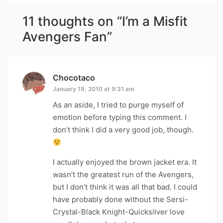
11 thoughts on “
I’m a Misfit
Avengers Fan
”
Chocotaco
says:
January 19, 2010 at 9:31 am
As an aside, I tried to purge myself of
emotion before typing this comment. I
don’t think I did a very good job, though.
I actually enjoyed the brown jacket era. It
wasn’t the greatest run of the Avengers,
but I don’t think it was all that bad. I could
have probably done without the Sersi-
Crystal-Black Knight-Quicksilver love