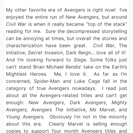
My other favorite era of Avengers is right now! I’ve
enjoyed the entire run of
New Avengers
, but around
Civil War
is when it really became “top of the stack”
reading for me. Sure the decompressed storytelling
can be annoying at times, but overall the stories and
characterization have been great.
Civil War
, The
Initiative,
Secret Invasion
, Dark Reign… love all of it!
And I’m looking forward to
Siege.
Some folks just
can’t stand Brian Michael Bendis’ take on the Earth’s
Mightiest Heroes. Me, I love it. As far as I’m
concerned, Spider-Man and Luke Cage fall in the
category of true Avengers nowadays. I read just
about all the Avengers-related titles and can’t get
enough:
New Avengers
,
Dark Avengers
,
Mighty
Avengers
,
Avengers The Initiative
,
Ms Marvel
, and
Young Avengers
. Obviously I’m not in the minority
about this era. Clearly Marvel is selling enough
copies to support four month Avengers titles and