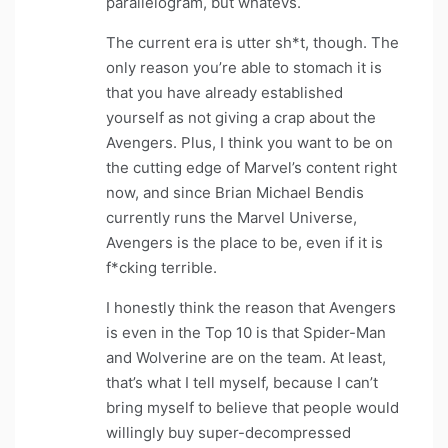
parallelogram, but whatevs.
The current era is utter sh*t, though. The
only reason you’re able to stomach it is
that you have already established
yourself as not giving a crap about the
Avengers. Plus, I think you want to be on
the cutting edge of Marvel’s content right
now, and since Brian Michael Bendis
currently runs the Marvel Universe,
Avengers is the place to be, even if it is
f*cking terrible.
I honestly think the reason that Avengers
is even in the Top 10 is that Spider-Man
and Wolverine are on the team. At least,
that’s what I tell myself, because I can’t
bring myself to believe that people would
willingly buy super-decompressed