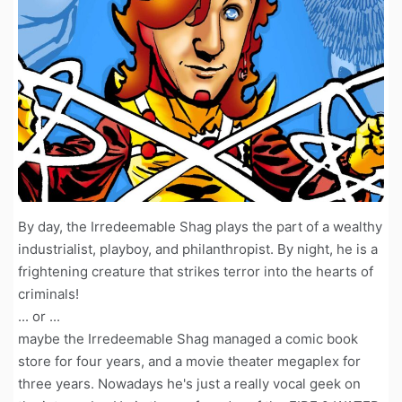
By day, the Irredeemable Shag plays the part of a wealthy
industrialist, playboy, and philanthropist. By night, he is a
frightening creature that strikes terror into the hearts of
criminals!
... or ...
maybe the Irredeemable Shag managed a comic book
store for four years, and a movie theater megaplex for
three years. Nowadays he's just a really vocal geek on