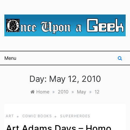
Skip
to
content
A blog for The Irredeemable Shag … A place for all
Once Upon A
things geek, focusing primarily on superheroes &
science fiction.
Geek
Menu
Day:
May 12, 2010
Home
»
2010
»
May
»
12
ART
COMIC BOOKS
SUPERHEROES
Art Adams Days – Homo