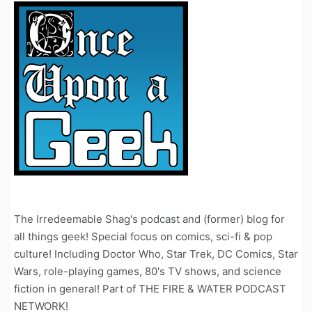
The Irredeemable Shag's podcast and (former) blog for
all things geek! Special focus on comics, sci-fi & pop
culture! Including Doctor Who, Star Trek, DC Comics, Star
Wars, role-playing games, 80's TV shows, and science
fiction in general! Part of THE FIRE & WATER PODCAST
NETWORK!