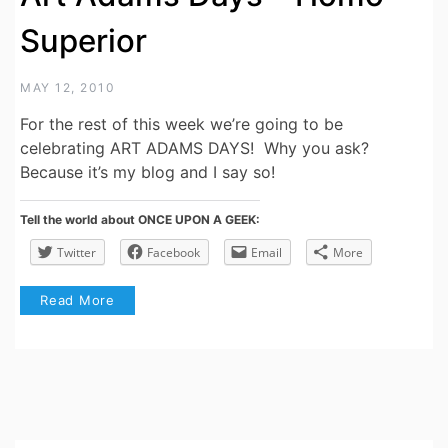
Superior
MAY 12, 2010
For the rest of this week we’re going to be
celebrating ART ADAMS DAYS! Why you ask?
Because it’s my blog and I say so!
Tell the world about ONCE UPON A GEEK:
Twitter
Facebook
Email
More
Read More