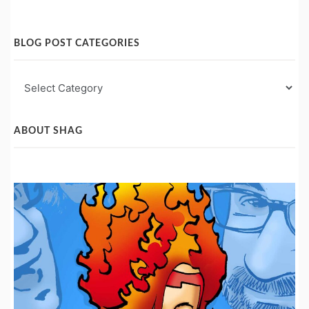
BLOG POST CATEGORIES
Blog
Post
Categories
ABOUT SHAG