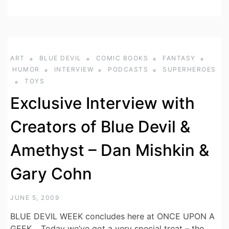
ART
BLUE DEVIL
COMIC BOOKS
FANTASY
HUMOR
INTERVIEW
PODCASTS
SUPERHEROES
TOYS
Exclusive Interview with
Creators of Blue Devil &
Amethyst – Dan Mishkin &
Gary Cohn
JUNE 5, 2009
BLUE DEVIL WEEK concludes here at ONCE UPON A
GEEK… Today we’ve got a very special treat – the