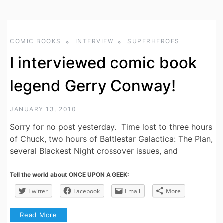
COMIC BOOKS
INTERVIEW
SUPERHEROES
I interviewed comic book
legend Gerry Conway!
JANUARY 13, 2010
Sorry for no post yesterday. Time lost to three hours
of Chuck, two hours of Battlestar Galactica: The Plan,
several Blackest Night crossover issues, and
Tell the world about ONCE UPON A GEEK:
Twitter
Facebook
Email
More
Read More