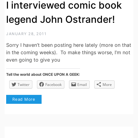
I interviewed comic book
legend John Ostrander!
JANUARY 28, 2011
Sorry I haven’t been posting here lately (more on that
in the coming weeks). To make things worse, I’m not
even going to give you
Tell the world about ONCE UPON A GEEK:
Twitter
Facebook
Email
More
Read More