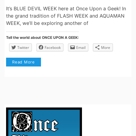
It’s BLUE DEVIL WEEK here at Once Upon a Geek! In
the grand tradition of FLASH WEEK and AQUAMAN
WEEK, we’ll be exploring another of
Tell the world about ONCE UPON A GEEK:
Twitter
Facebook
Email
More
Read More