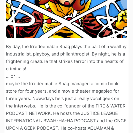
By day, the Irredeemable Shag plays the part of a wealthy
industrialist, playboy, and philanthropist. By night, he is a
frightening creature that strikes terror into the hearts of
criminals!
... or ...
maybe the Irredeemable Shag managed a comic book
store for four years, and a movie theater megaplex for
three years. Nowadays he's just a really vocal geek on
the interwebs. He is the co-founder of the FIRE & WATER
PODCAST NETWORK. He hosts the JUSTICE LEAGUE
INTERNATIONAL: BWAH-HA-HA PODCAST and the ONCE
UPON A GEEK PODCAST. He co-hosts AQUAMAN &