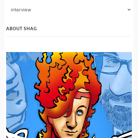
Blog
Post
Categories
ABOUT SHAG