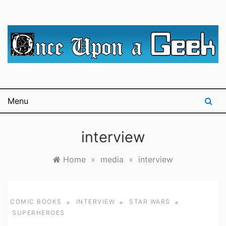
Skip
to
content
A blog for The Irredeemable Shag … A place for all
Once Upon A
things geek, focusing primarily on superheroes &
science fiction.
Geek
Menu
interview
Home
»
media
»
interview
COMIC BOOKS
INTERVIEW
STAR WARS
SUPERHEROES