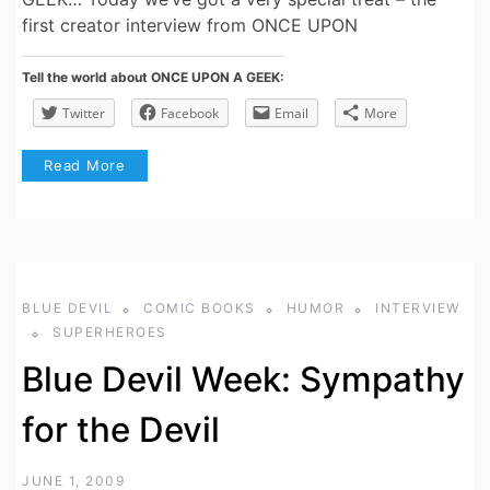
first creator interview from ONCE UPON
Tell the world about ONCE UPON A GEEK:
Twitter
Facebook
Email
More
Read More
BLUE DEVIL
COMIC BOOKS
HUMOR
INTERVIEW
SUPERHEROES
Blue Devil Week: Sympathy
for the Devil
JUNE 1, 2009