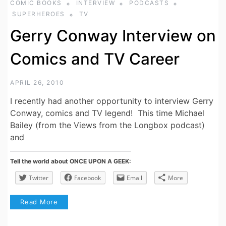
COMIC BOOKS
INTERVIEW
PODCASTS
SUPERHEROES
TV
Gerry Conway Interview on
Comics and TV Career
APRIL 26, 2010
I recently had another opportunity to interview Gerry
Conway, comics and TV legend! This time Michael
Bailey (from the Views from the Longbox podcast)
and
Tell the world about ONCE UPON A GEEK:
Twitter
Facebook
Email
More
Read More