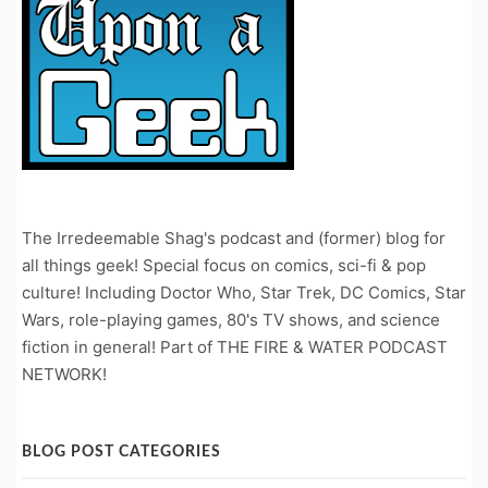
The Irredeemable Shag's podcast and (former) blog for
all things geek! Special focus on comics, sci-fi & pop
culture! Including Doctor Who, Star Trek, DC Comics, Star
Wars, role-playing games, 80's TV shows, and science
fiction in general! Part of THE FIRE & WATER PODCAST
NETWORK!
BLOG POST CATEGORIES