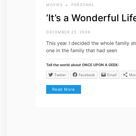
MOVIES
PERSONAL
‘It’s a Wonderful Li
DECEMBER 23, 2008
This year I decided the whole family sh
one in the family that had seen
Tell the world about ONCE UPON A GEEK:
Twitter
Facebook
Email
Mor
Read More