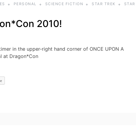
ES
PERSONAL
SCIENCE FICTION
STAR TREK
STAR
on*Con 2010!
imer in the upper-right hand corner of ONCE UPON A
al at Dragon*Con
e