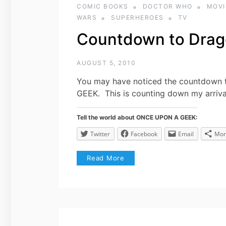
COMIC BOOKS
DOCTOR WHO
MOVI
WARS
SUPERHEROES
TV
Countdown to Drag
AUGUST 5, 2010
You may have noticed the countdown t
GEEK. This is counting down my arriv
Tell the world about ONCE UPON A GEEK:
Twitter
Facebook
Email
Mor
Read More