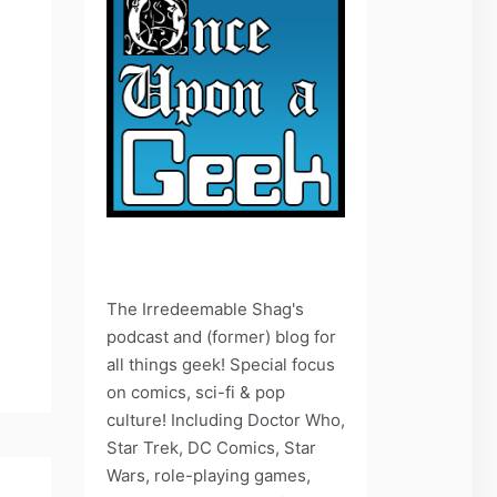
The Irredeemable Shag's
podcast and (former) blog for
all things geek! Special focus
on comics, sci-fi & pop
culture! Including Doctor Who,
Star Trek, DC Comics, Star
Wars, role-playing games,