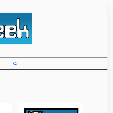
g primarily on