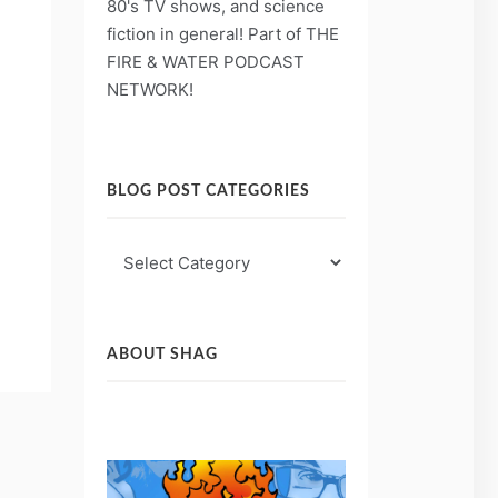
80's TV shows, and science
fiction in general! Part of THE
)
FIRE & WATER PODCAST
NETWORK!
BLOG POST CATEGORIES
Blog
Post
Categories
ABOUT SHAG