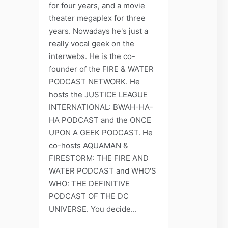
for four years, and a movie
theater megaplex for three
years. Nowadays he's just a
really vocal geek on the
interwebs. He is the co-
founder of the FIRE & WATER
PODCAST NETWORK. He
hosts the JUSTICE LEAGUE
INTERNATIONAL: BWAH-HA-
HA PODCAST and the ONCE
UPON A GEEK PODCAST. He
co-hosts AQUAMAN &
FIRESTORM: THE FIRE AND
WATER PODCAST and WHO'S
WHO: THE DEFINITIVE
PODCAST OF THE DC
UNIVERSE. You decide...