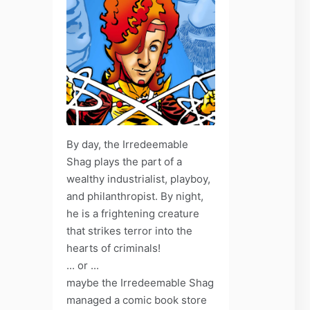
By day, the Irredeemable
Shag plays the part of a
wealthy industrialist, playboy,
and philanthropist. By night,
he is a frightening creature
that strikes terror into the
hearts of criminals!
... or ...
maybe the Irredeemable Shag
managed a comic book store