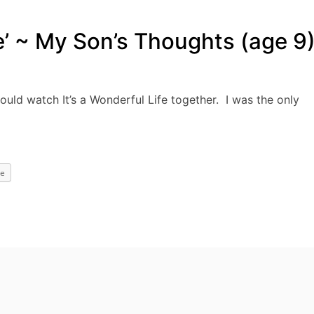
fe’ ~ My Son’s Thoughts (age 9
ould watch It’s a Wonderful Life together. I was the only
e