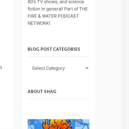
80's TV shows, and science
fiction in general! Part of THE
FIRE & WATER PODCAST
NETWORK!
BLOG POST CATEGORIES
Blog
n
Post
Categories
ABOUT SHAG