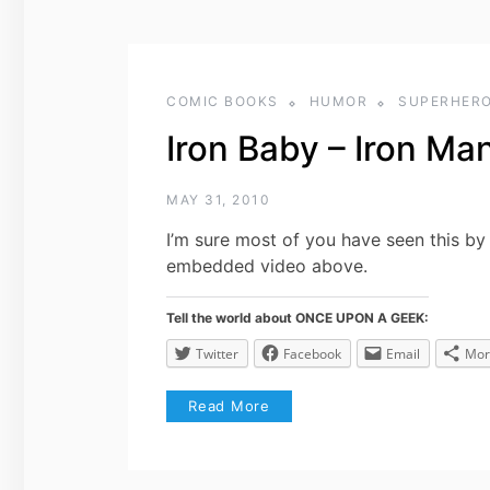
COMIC BOOKS
HUMOR
SUPERHER
Iron Baby – Iron Ma
MAY 31, 2010
I’m sure most of you have seen this by 
embedded video above.
Tell the world about ONCE UPON A GEEK:
Twitter
Facebook
Email
Mor
Read More