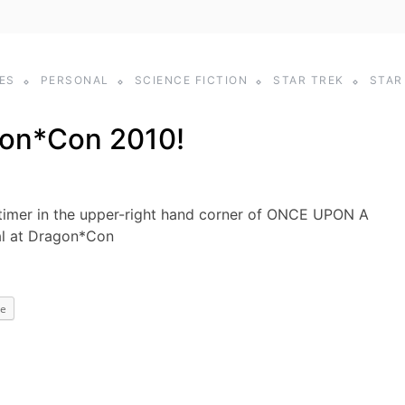
ES
PERSONAL
SCIENCE FICTION
STAR TREK
STAR
on*Con 2010!
imer in the upper-right hand corner of ONCE UPON A
al at Dragon*Con
e