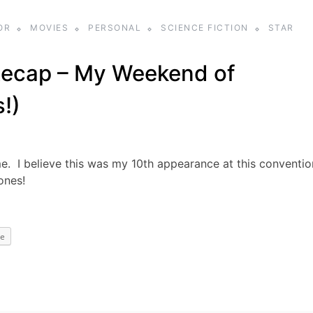
OR
MOVIES
PERSONAL
SCIENCE FICTION
STAR
ecap – My Weekend of
s!)
I believe this was my 10th appearance at this conventio
ones!
e