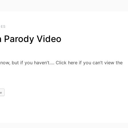
OES
n Parody Video
now, but if you haven’t…. Click here if you can’t view the
e