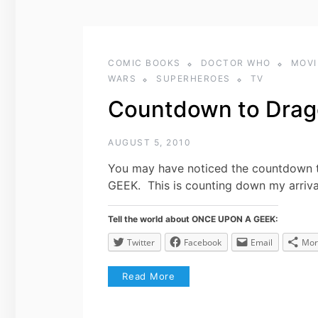
COMIC BOOKS
DOCTOR WHO
MOVI
WARS
SUPERHEROES
TV
Countdown to Drag
AUGUST 5, 2010
You may have noticed the countdown t
GEEK. This is counting down my arriv
Tell the world about ONCE UPON A GEEK:
Twitter
Facebook
Email
Mor
Read More