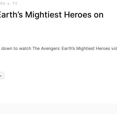
OES
TV
arth’s Mightiest Heroes on
t down to watch The Avengers: Earth’s Mightiest Heroes vol
e