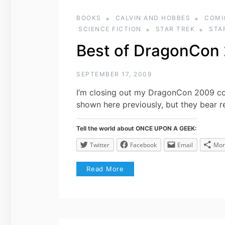
BOOKS
CALVIN AND HOBBES
COMI
SCIENCE FICTION
STAR TREK
STA
Best of DragonCon
SEPTEMBER 17, 2009
I’m closing out my DragonCon 2009 c
shown here previously, but they bear re
Tell the world about ONCE UPON A GEEK:
Twitter
Facebook
Email
Mor
Read More