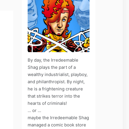
By day, the Irredeemable
Shag plays the part of a
wealthy industrialist, playboy,
and philanthropist. By night,
he is a frightening creature
that strikes terror into the
hearts of criminals!
... or ...
maybe the Irredeemable Shag
managed a comic book store