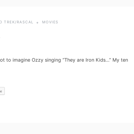
ID TREK/RASCAL
MOVIES
…
got to imagine Ozzy singing “They are Iron Kids…” My ten
e