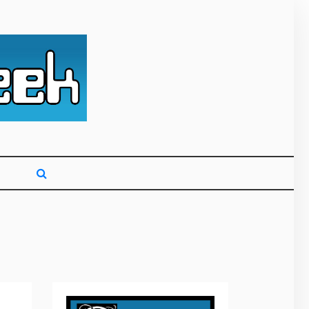
g primarily on