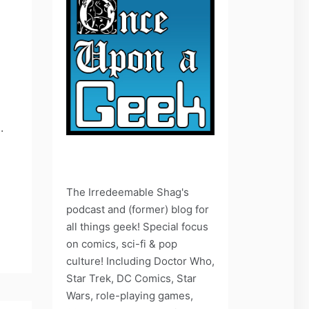
.
The Irredeemable Shag's
podcast and (former) blog for
all things geek! Special focus
on comics, sci-fi & pop
culture! Including Doctor Who,
Star Trek, DC Comics, Star
Wars, role-playing games,