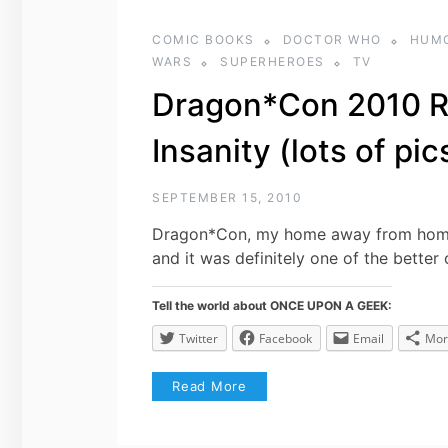
COMIC BOOKS
DOCTOR WHO
HUM
WARS
SUPERHEROES
TV
Dragon*Con 2010 R
Insanity (lots of pic
SEPTEMBER 15, 2010
Dragon*Con, my home away from home. 
and it was definitely one of the better 
Tell the world about ONCE UPON A GEEK:
Twitter
Facebook
Email
Mor
Read More