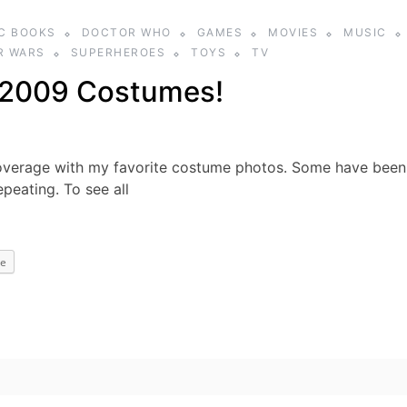
C BOOKS
DOCTOR WHO
GAMES
MOVIES
MUSIC
R WARS
SUPERHEROES
TOYS
TV
 2009 Costumes!
overage with my favorite costume photos. Some have been
peating. To see all
e