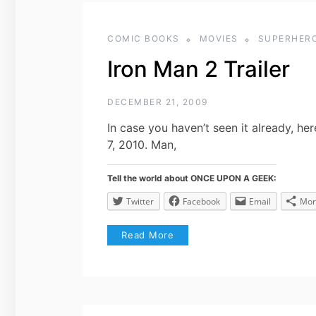
COMIC BOOKS
MOVIES
SUPERHER
Iron Man 2 Trailer
DECEMBER 21, 2009
In case you haven’t seen it already, her
7, 2010. Man,
Tell the world about ONCE UPON A GEEK:
Twitter
Facebook
Email
Mor
Read More