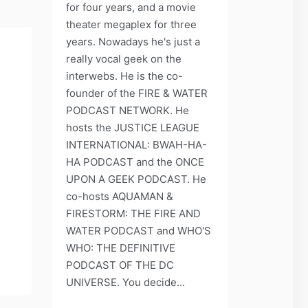
for four years, and a movie
theater megaplex for three
years. Nowadays he's just a
really vocal geek on the
interwebs. He is the co-
founder of the FIRE & WATER
PODCAST NETWORK. He
hosts the JUSTICE LEAGUE
INTERNATIONAL: BWAH-HA-
HA PODCAST and the ONCE
UPON A GEEK PODCAST. He
co-hosts AQUAMAN &
FIRESTORM: THE FIRE AND
WATER PODCAST and WHO'S
WHO: THE DEFINITIVE
PODCAST OF THE DC
UNIVERSE. You decide...