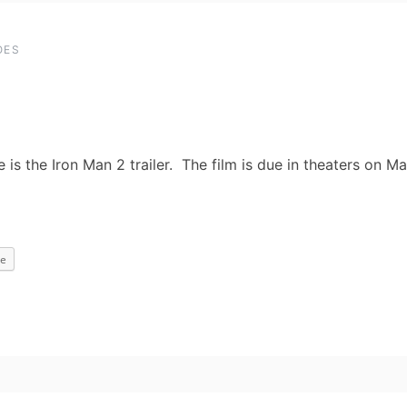
OES
e is the Iron Man 2 trailer. The film is due in theaters on M
e