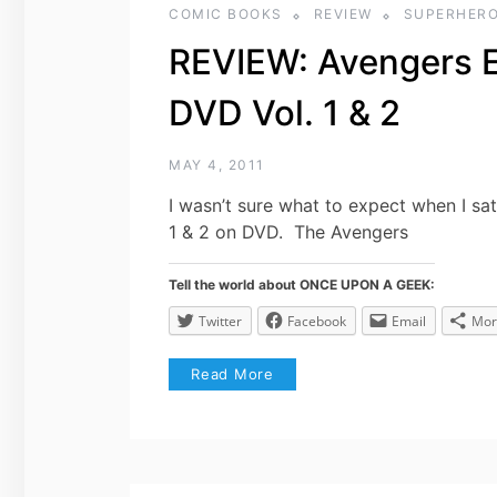
COMIC BOOKS
REVIEW
SUPERHER
REVIEW: Avengers E
DVD Vol. 1 & 2
MAY 4, 2011
I wasn’t sure what to expect when I sa
1 & 2 on DVD. The Avengers
Tell the world about ONCE UPON A GEEK:
Twitter
Facebook
Email
Mor
Read More