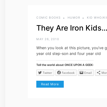
COMIC BOOKS
HUMOR
KID WHO/K
They Are Iron Kids
MAY 26, 2010
When you look at this picture, you’ve 
year old step-son and four year old
Tell the world about ONCE UPON A GEEK:
Twitter
Facebook
Email
Mor
Read More