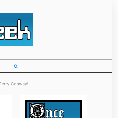
g primarily on
 Gerry Conway!