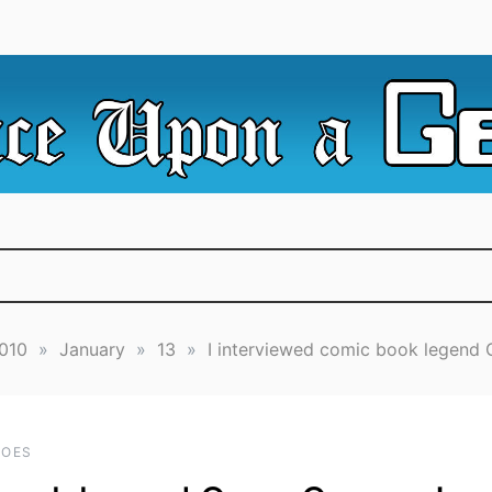
e Irredeemable Shag … A place for all things geek, focusin
 Upon A Geek
superheroes & science fiction.
010
»
January
»
13
»
I interviewed comic book legend
ROES