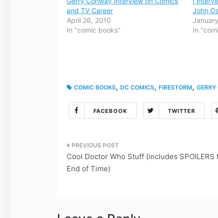
Gerry Conway Interview on Comics
I inter
and TV Career
John Os
April 26, 2010
January
In "comic books"
In "com
,
,
,
COMIC BOOKS
DC COMICS
FIRESTORM
GERRY
FACEBOOK
TWITTER
Post
Cool Doctor Who Stuff (includes SPOILERS 
navigation
End of Time)