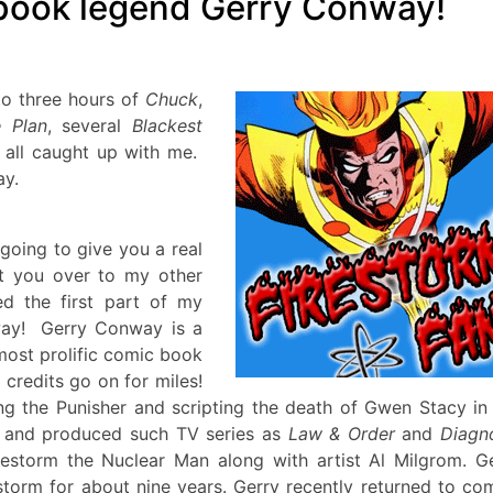
 book legend Gerry Conway!
to three hours of
Chuck
,
e Plan
, several
Blackest
d all caught up with me.
ay.
 going to give you a real
ct you over to my other
d the first part of my
ay
! Gerry Conway is a
ost prolific comic book
 credits go on for miles!
ng the Punisher and scripting the death of Gwen Stacy in
r and produced such TV series as
Law & Order
and
Diagn
irestorm the Nuclear Man along with artist Al Milgrom. G
storm for about nine years. Gerry recently returned to co