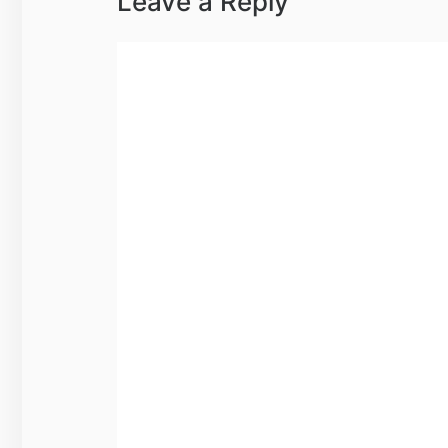
Leave a Reply