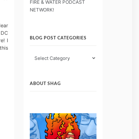
FIRE & WATER PODCAST
NETWORK!
lear
e DC
BLOG POST CATEGORIES
e! I
this
Blog
Post
Categories
ABOUT SHAG