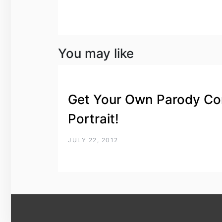
You may like
Get Your Own Parody Co
Portrait!
JULY 22, 2012