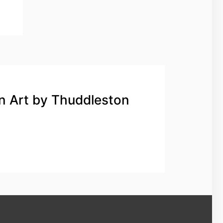
n Art by Thuddleston