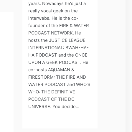
years. Nowadays he's just a
really vocal geek on the
interwebs. He is the co-
founder of the FIRE & WATER
PODCAST NETWORK. He
hosts the JUSTICE LEAGUE
INTERNATIONAL: BWAH-HA-
HA PODCAST and the ONCE
UPON A GEEK PODCAST. He
co-hosts AQUAMAN &
FIRESTORM: THE FIRE AND
WATER PODCAST and WHO'S
WHO: THE DEFINITIVE
PODCAST OF THE DC
UNIVERSE. You decide...