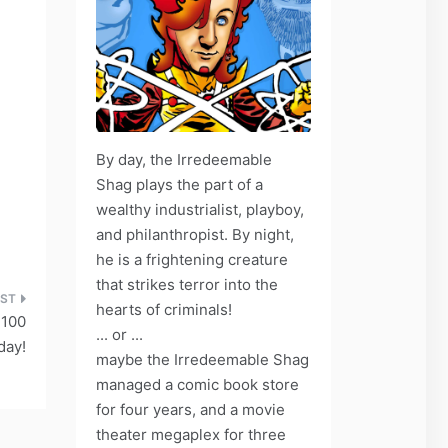
By day, the Irredeemable
Shag plays the part of a
wealthy industrialist, playboy,
and philanthropist. By night,
he is a frightening creature
that strikes terror into the
hearts of criminals!
 100
... or ...
day!
maybe the Irredeemable Shag
managed a comic book store
for four years, and a movie
theater megaplex for three