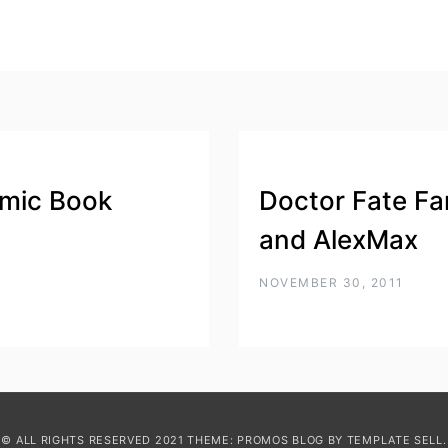
mic Book
Doctor Fate Fa
and AlexMax
NOVEMBER 30, 2011
© ALL RIGHTS RESERVED 2021 THEME: PROMOS BLOG BY
TEMPLATE SELL
.