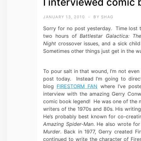
I interviewed comic
JANUARY 13, 2010
BY
SHAG
Sorry for no post yesterday. Time lost 
two hours of
Battlestar Galactica: Th
Night
crossover issues, and a sick chil
Sometimes other things just get in the w
To pour salt in that wound, I’m not even
post today. Instead I’m going to dire
blog
FIRESTORM FAN
where I’ve poste
interview with the amazing
Gerry Conw
comic book legend! He was one of the m
writers of the 1970s and 80s. His writing
He’s probably best known for co-creati
Amazing Spider-Man
. He also wrote fo
Murder
. Back in 1977, Gerry created F
continued to write the character of Fire