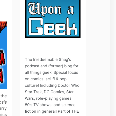
The Irredeemable Shag's
podcast and (former) blog for
all things geek! Special focus
on comics, sci-fi & pop
culture! Including Doctor Who,
Star Trek, DC Comics, Star
 the
Wars, role-playing games,
osis
80's TV shows, and science
erry
fiction in general! Part of THE
mics