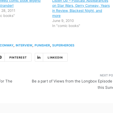
viewed comic book legend
Listen Up – Podcast Appearances
trander!
on Star Wars, Gerry Conway, Years
 28, 2011
in Review, Blackest Night, and
ic books"
more
June 9, 2010
In "comic books"
,
,
,
 CONWAY
INTERVIEW
PUNISHER
SUPERHEROES
PINTEREST
LINKEDIN
for The
Be a part of Views from the Longbox Episode
this Sun