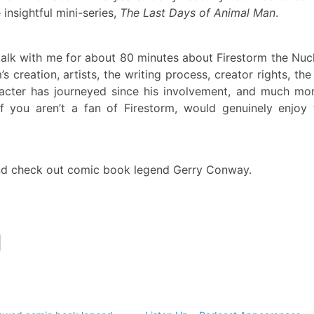
insightful mini-series,
The Last Days of Animal Man
.
alk with me for about 80 minutes about Firestorm the Nuc
 creation, artists, the writing process, creator rights, th
acter has journeyed since his involvement, and much mor
 you aren’t a fan of Firestorm, would genuinely enjoy 
d check out comic book legend Gerry Conway.