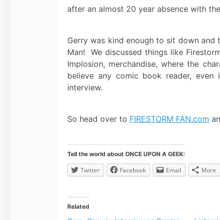
after an almost 20 year absence with the 
Gerry was kind enough to sit down and t
Man! We discussed things like Firestorm’s
Implosion, merchandise, where the char
believe any comic book reader, even if
interview.
So head over to
FIRESTORM FAN.com
an
Tell the world about ONCE UPON A GEEK:
Twitter
Facebook
Email
More
Related