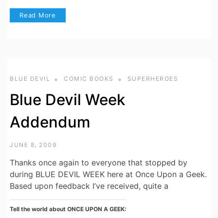
Read More
BLUE DEVIL
COMIC BOOKS
SUPERHEROES
Blue Devil Week
Addendum
JUNE 8, 2009
Thanks once again to everyone that stopped by
during BLUE DEVIL WEEK here at Once Upon a Geek.
Based upon feedback I’ve received, quite a
Tell the world about ONCE UPON A GEEK: