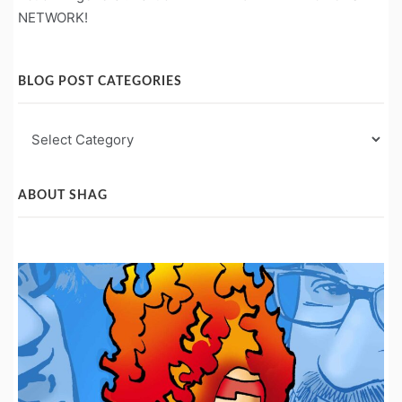
NETWORK!
BLOG POST CATEGORIES
Blog
Post
Categories
ABOUT SHAG