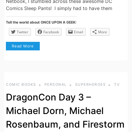
Netbook, I stumbled across these awesome DC
Comics Sleep Pants! I simply had to have them
Tell the world about ONCE UPON A GEEK:
Twitter
Facebook
Email
More
Read More
COMIC BOOKS
PERSONAL
SUPERHEROES
TV
DragonCon Day 3 –
Michael Dorn, Michael
Rosenbaum, and Firestorm