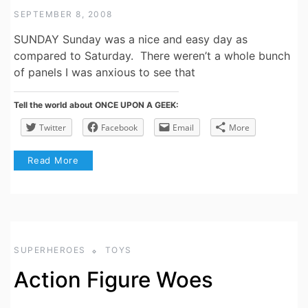
SEPTEMBER 8, 2008
SUNDAY Sunday was a nice and easy day as
compared to Saturday. There weren’t a whole bunch
of panels I was anxious to see that
Tell the world about ONCE UPON A GEEK:
Twitter
Facebook
Email
More
Read More
SUPERHEROES
TOYS
Action Figure Woes