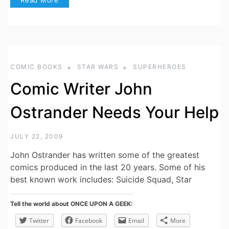
COMIC BOOKS
STAR WARS
SUPERHEROES
Comic Writer John
Ostrander Needs Your Help
JULY 22, 2009
John Ostrander has written some of the greatest
comics produced in the last 20 years. Some of his
best known work includes: Suicide Squad, Star
Tell the world about ONCE UPON A GEEK:
Twitter
Facebook
Email
More