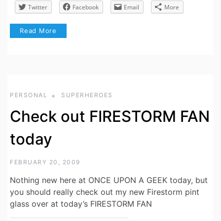
Twitter
Facebook
Email
More
Read More
PERSONAL
SUPERHEROES
Check out FIRESTORM FAN
today
FEBRUARY 20, 2009
Nothing new here at ONCE UPON A GEEK today, but
you should really check out my new Firestorm pint
glass over at today’s FIRESTORM FAN