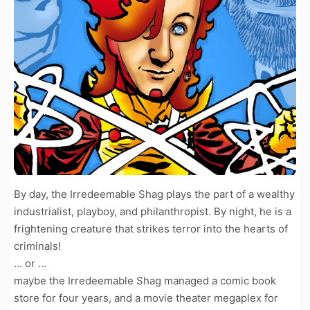
By day, the Irredeemable Shag plays the part of a wealthy
industrialist, playboy, and philanthropist. By night, he is a
frightening creature that strikes terror into the hearts of
criminals!
... or ...
maybe the Irredeemable Shag managed a comic book
store for four years, and a movie theater megaplex for