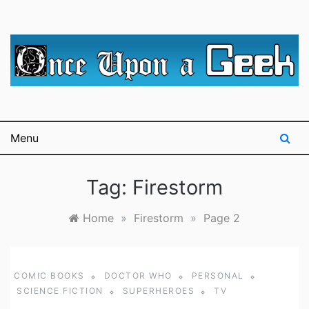
Skip
to
content
A blog for The Irredeemable Shag … A place for all
Once Upon A
things geek, focusing primarily on superheroes &
science fiction.
Geek
Menu
Tag:
Firestorm
Home
»
Firestorm
»
Page 2
COMIC BOOKS
DOCTOR WHO
PERSONAL
SCIENCE FICTION
SUPERHEROES
TV