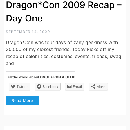
Dragon*Con 2009 Recap –
Day One
SEPTEMBER 14, 2009
Dragon*Con was four days of zany geekiness with
30,000 of my closest friends. Today kicks off my
recap of celebrities, costumes, events, friends, swag
and
Tell the world about ONCE UPON A GEEK:
Twitter
Facebook
Email
More
Read More