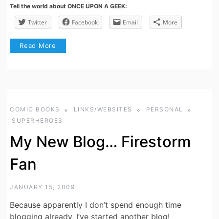
Tell the world about ONCE UPON A GEEK:
Twitter
Facebook
Email
More
Read More
COMIC BOOKS
LINKS/WEBSITES
PERSONAL
SUPERHEROES
My New Blog… Firestorm
Fan
JANUARY 15, 2009
Because apparently I don’t spend enough time
blogging already, I’ve started another blog!