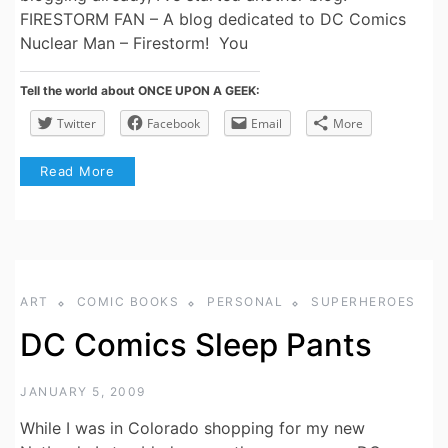
FIRESTORM FAN – A blog dedicated to DC Comics
Nuclear Man – Firestorm! You
Tell the world about ONCE UPON A GEEK:
Twitter
Facebook
Email
More
Read More
ART
COMIC BOOKS
PERSONAL
SUPERHEROES
DC Comics Sleep Pants
JANUARY 5, 2009
While I was in Colorado shopping for my new