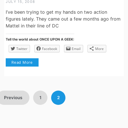
JULY 15, 2008
I’ve been trying to get my hands on two action
figures lately. They came out a few months ago from
Mattel in their line of DC
Tell the world about ONCE UPON A GEEK:
Twitter
Facebook
Email
More
Read More
Posts
Previous
1
2
avigation