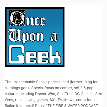
The Irredeemable Shag's podcast and (former) blog for
all things geek! Special focus on comics, sci-fi & pop
culture! Including Doctor Who, Star Trek, DC Comics, Star
Wars, role-playing games, 80's TV shows, and science
fiction in general! Part of THE FIRE & WATER PODCAST