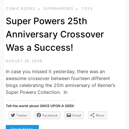
COMIC BOOKS
SUPERHEROES
TOYS
Super Powers 25th
Anniversary Crossover
Was a Success!
AUGUST 26, 2009
In case you missed it yesterday, there was an
awesome crossover between fourteen different
blogs celebrating the 25th anniversary of Kenner’s
Super Powers Collection. In
Tell the world about ONCE UPON A GEEK:
Twitter
Facebook
Email
More
Read More