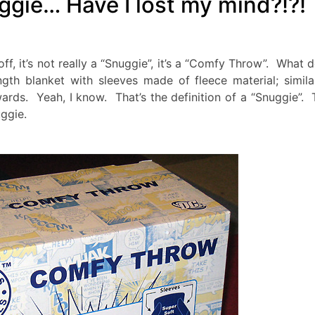
gie… Have I lost my mind?!?!
f, it’s not really a “Snuggie”, it’s a “Comfy Throw”. What 
th blanket with sleeves made of fleece material; simila
rds. Yeah, I know. That’s the definition of a “Snuggie”. 
ggie.