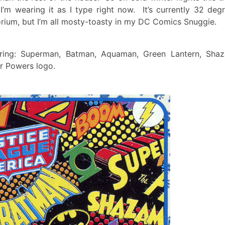
I’m wearing it as I type right now. It’s currently 32 deg
orium, but I’m all mosty-toasty in my DC Comics Snuggie.
uring: Superman, Batman, Aquaman, Green Lantern, Sha
r Powers logo.