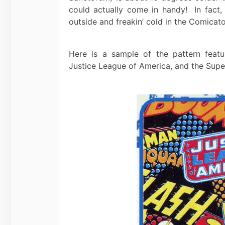
could actually come in handy! In fact, 
outside and freakin’ cold in the Comicat
Here is a sample of the pattern feat
Justice League of America, and the Supe