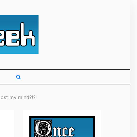
g primarily on
ost my mind?!?!