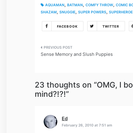
,
,
,
AQUAMAN
BATMAN
COMFY THROW
COMIC B
,
,
,
SHAZAM
SNUGGIE
SUPER POWERS
SUPERHEROE
FACEBOOK
TWITTER
Post
Sense Memory and Slush Puppies
navigation
23 thoughts on “
OMG, I bo
mind?!?!
”
Ed
says:
February 26, 2010 at 7:51 am