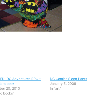
ED: DC Adventures RPG –
DC Comics Sleep Pants
 Handbook
January 5, 2009
ber 20, 2010
In "art"
ic books"