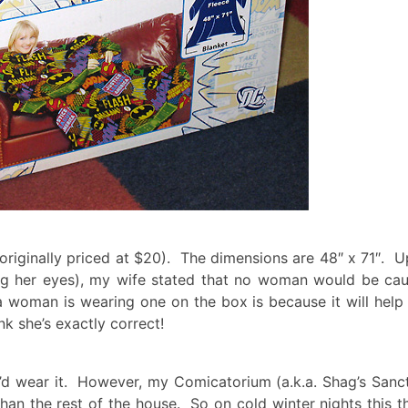
 (originally priced at $20). The dimensions are 48″ x 71″. 
ling her eyes), my wife stated that no woman would be ca
a woman is wearing one on the box is because it will help 
k she’s exactly correct!
 I’d wear it. However, my Comicatorium (a.k.a. Shag’s San
an the rest of the house. So on cold winter nights this t