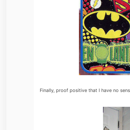
Finally, proof positive that I have no sen