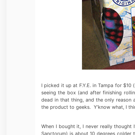
I picked it up at F.Y.E. in Tampa for $10
seeing the box (and after finishing rol
dead in that thing, and the only reason 
the product to geeks. Y’know what, I thin
When I bought it, I never really thought
Sanctorum) is about 10 degrees colder th