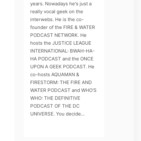
years. Nowadays he's just a
really vocal geek on the
interwebs. He is the co-
founder of the FIRE & WATER
PODCAST NETWORK. He
hosts the JUSTICE LEAGUE
INTERNATIONAL: BWAH-HA-
HA PODCAST and the ONCE
UPON A GEEK PODCAST. He
co-hosts AQUAMAN &
FIRESTORM: THE FIRE AND
WATER PODCAST and WHO'S
WHO: THE DEFINITIVE
PODCAST OF THE DC
UNIVERSE. You decide...