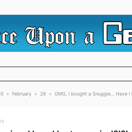
e Irredeemable Shag … A place for all things geek, focusin
 Upon A Geek
superheroes & science fiction.
10
»
February
»
26
»
OMG, I bought a Snuggie… Have I l
ES