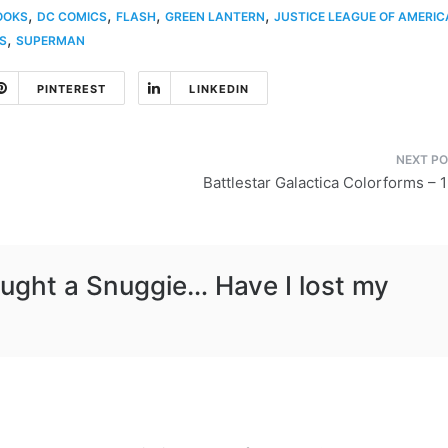
,
,
,
,
OOKS
DC COMICS
FLASH
GREEN LANTERN
JUSTICE LEAGUE OF AMERIC
,
S
SUPERMAN
PINTEREST
LINKEDIN
Battlestar Galactica Colorforms – 
ught a Snuggie… Have I lost my