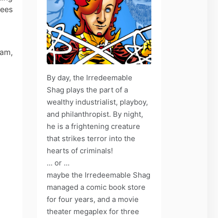
rees
zam,
By day, the Irredeemable
Shag plays the part of a
wealthy industrialist, playboy,
and philanthropist. By night,
he is a frightening creature
that strikes terror into the
hearts of criminals!
... or ...
maybe the Irredeemable Shag
managed a comic book store
for four years, and a movie
theater megaplex for three