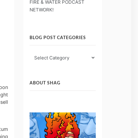
FIRE & WATER PODCAST
NETWORK!
BLOG POST CATEGORIES
Blog
Post
Categories
ABOUT SHAG
Upon
ught
sell
ctum
hing