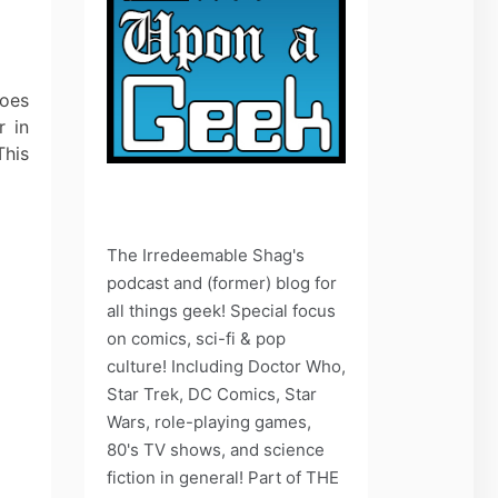
does
r in
This
The Irredeemable Shag's
podcast and (former) blog for
all things geek! Special focus
on comics, sci-fi & pop
culture! Including Doctor Who,
Star Trek, DC Comics, Star
Wars, role-playing games,
80's TV shows, and science
fiction in general! Part of THE