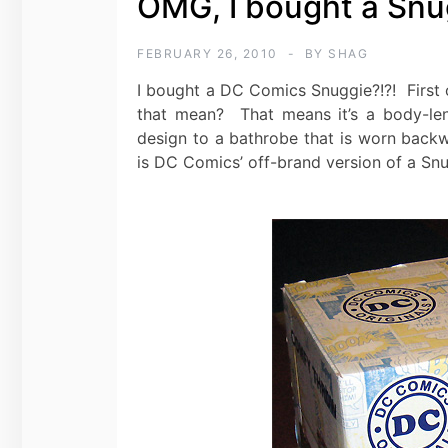
OMG, I bought a Snug
FEBRUARY 26, 2010
BY
SHAG
I bought a DC Comics Snuggie?!?! First of
that mean? That means it’s a body-leng
design to a bathrobe that is worn backwa
is DC Comics’ off-brand version of a Snu