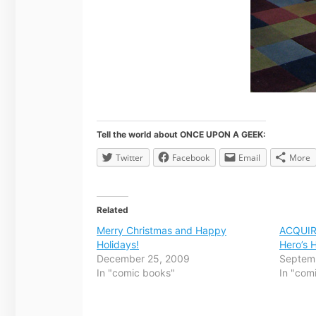
Tell the world about ONCE UPON A GEEK:
Twitter
Facebook
Email
More
Related
Merry Christmas and Happy
ACQUIR
Holidays!
Hero’s
December 25, 2009
Septem
In "comic books"
In "com