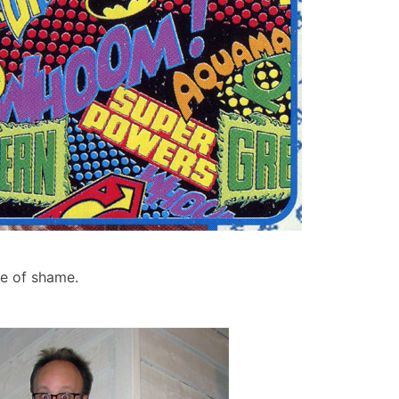
se of shame.