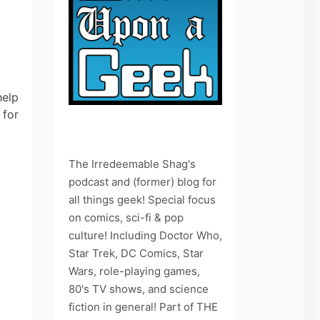
help
 for
The Irredeemable Shag's
podcast and (former) blog for
all things geek! Special focus
on comics, sci-fi & pop
culture! Including Doctor Who,
Star Trek, DC Comics, Star
Wars, role-playing games,
80's TV shows, and science
fiction in general! Part of THE