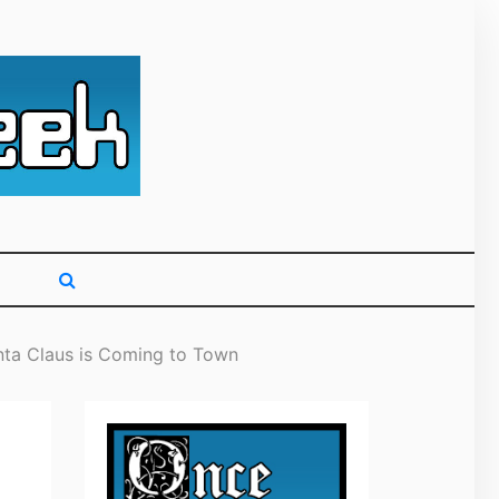
g primarily on
nta Claus is Coming to Town