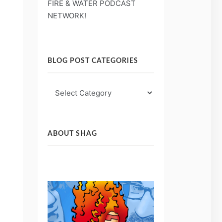
FIRE & WATER PODCAST
NETWORK!
BLOG POST CATEGORIES
Blog
Post
Categories
ABOUT SHAG