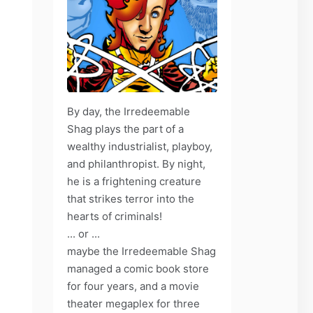
By day, the Irredeemable
Shag plays the part of a
wealthy industrialist, playboy,
and philanthropist. By night,
he is a frightening creature
that strikes terror into the
hearts of criminals!
... or ...
maybe the Irredeemable Shag
managed a comic book store
for four years, and a movie
theater megaplex for three