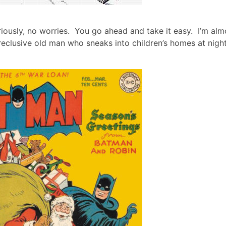
riously, no worries. You go ahead and take it easy. I’m alm
reclusive old man who sneaks into children’s homes at night