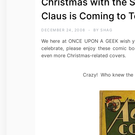
Christmas with the S
Claus is Coming to 
DECEMBER 24, 2008
BY
SHAG
We here at ONCE UPON A GEEK wish you
celebrate, please enjoy these comic 
even more Christmas-related covers.
Crazy! Who knew the Kr