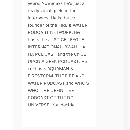
years. Nowadays he's just a
really vocal geek on the
interwebs. He is the co-
founder of the FIRE & WATER
PODCAST NETWORK. He
hosts the JUSTICE LEAGUE
INTERNATIONAL: BWAH-HA-
HA PODCAST and the ONCE
UPON A GEEK PODCAST. He
co-hosts AQUAMAN &
FIRESTORM: THE FIRE AND
WATER PODCAST and WHO'S
WHO: THE DEFINITIVE
PODCAST OF THE DC
UNIVERSE. You decide...