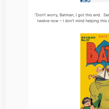
“Don’t worry, Batman, I got this end. Se
twelve now – I don’t mind helping this 