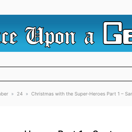
e Irredeemable Shag … A place for all things geek, focusin
 Upon A Geek
superheroes & science fiction.
ber
»
24
»
Christmas with the Super-Heroes Part 1 – Sa