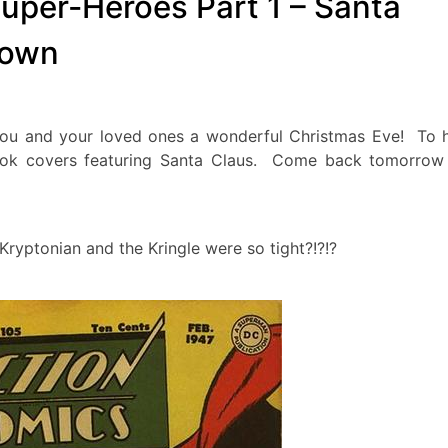
uper-Heroes Part 1 – Santa
Town
 and your loved ones a wonderful Christmas Eve! To 
book covers featuring Santa Claus. Come back tomorrow
yptonian and the Kringle were so tight?!?!?