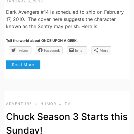
JANUARY 6, 2010
Dark Avengers #14 is scheduled to ship on February
17, 2010. The cover here suggests the character
known as the Sentry may perish. Here is
Tell the world about ONCE UPON A GEEK:
Twitter
Facebook
Email
More
Read More
ADVENTURE
HUMOR
TV
Chuck Season 3 Starts this
Sunday!