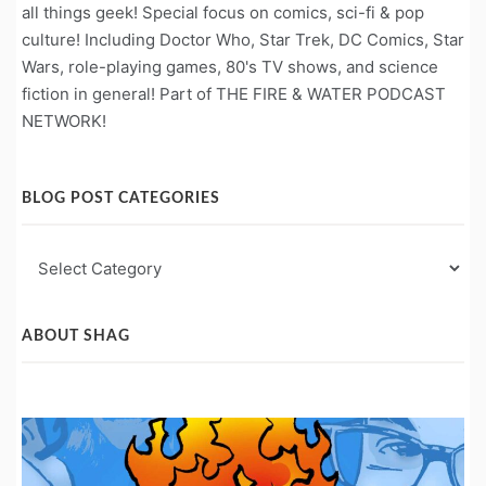
all things geek! Special focus on comics, sci-fi & pop
culture! Including Doctor Who, Star Trek, DC Comics, Star
Wars, role-playing games, 80's TV shows, and science
fiction in general! Part of THE FIRE & WATER PODCAST
NETWORK!
BLOG POST CATEGORIES
Blog
Post
Categories
ABOUT SHAG