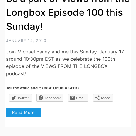
Longbox Episode 100 this
Sunday!
JANUARY 14, 2010
Join Michael Bailey and me this Sunday, January 17,
around 10:30pm EST as we celebrate the 100th
episode of the VIEWS FROM THE LONGBOX
podcast!
Tell the world about ONCE UPON A GEEK:
Twitter
Facebook
Email
More
Read More