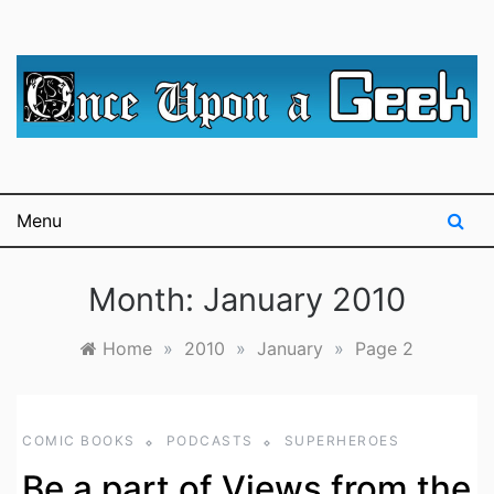
Skip
to
content
A blog for The Irredeemable Shag … A place for all
Once Upon A
things geek, focusing primarily on superheroes &
science fiction.
Geek
Menu
Month:
January 2010
Home
»
2010
»
January
»
Page 2
COMIC BOOKS
PODCASTS
SUPERHEROES
Be a part of Views from the