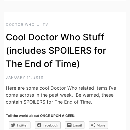
DOCTOR WHO
TV
Cool Doctor Who Stuff
(includes SPOILERS for
The End of Time)
JANUARY 11, 2010
Here are some cool Doctor Who related items I’ve
come across in the past week. Be warned, these
contain SPOILERS for The End of Time.
Tell the world about ONCE UPON A GEEK:
Twitter
Facebook
Email
More