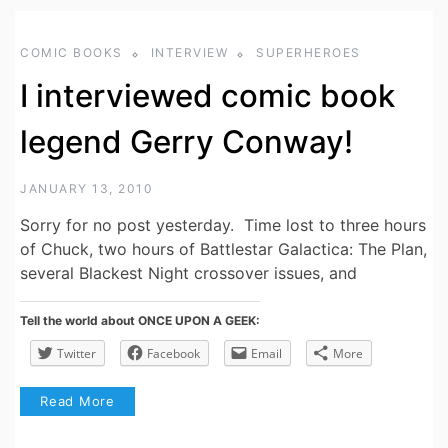
COMIC BOOKS
INTERVIEW
SUPERHEROES
I interviewed comic book
legend Gerry Conway!
JANUARY 13, 2010
Sorry for no post yesterday. Time lost to three hours
of Chuck, two hours of Battlestar Galactica: The Plan,
several Blackest Night crossover issues, and
Tell the world about ONCE UPON A GEEK:
Twitter
Facebook
Email
More
Read More