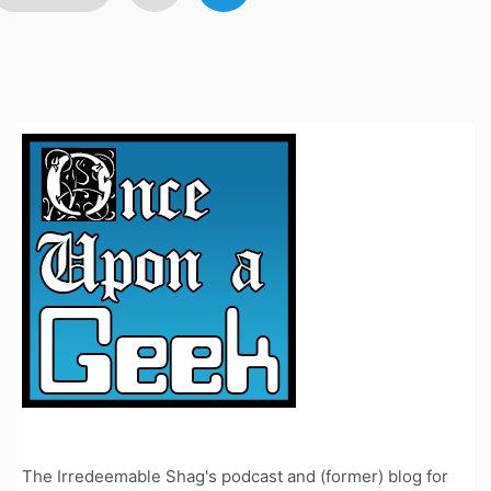
avigation
The Irredeemable Shag's podcast and (former) blog for