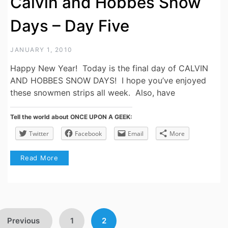
Calvin and Hobbes Snow
Days – Day Five
JANUARY 1, 2010
Happy New Year! Today is the final day of CALVIN
AND HOBBES SNOW DAYS! I hope you’ve enjoyed
these snowmen strips all week. Also, have
Tell the world about ONCE UPON A GEEK:
Twitter
Facebook
Email
More
Read More
Posts
Previous
1
2