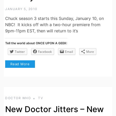
JANUARY 5, 2010
Chuck season 3 starts this Sunday, January 10, on
NBC! It kicks off with a two-hour premiere from
9pm-11pm EST, then will return to it’s
Tell the world about ONCE UPON A GEEK:
Twitter
Facebook
Email
More
Read More
DOCTOR WHO
TV
New Doctor Jitters – New