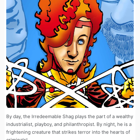
By day, the Irredeemable Shag plays the part of a wealthy
industrialist, playboy, and philanthropist. By night, he is a
frightening creature that strikes terror into the hearts of
criminals!