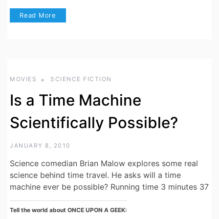
Read More
MOVIES
SCIENCE FICTION
Is a Time Machine
Scientifically Possible?
JANUARY 8, 2010
Science comedian Brian Malow explores some real
science behind time travel. He asks will a time
machine ever be possible? Running time 3 minutes 37
Tell the world about ONCE UPON A GEEK: