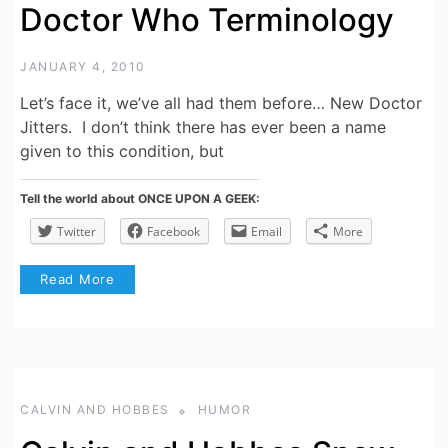
Doctor Who Terminology
JANUARY 4, 2010
Let’s face it, we’ve all had them before… New Doctor
Jitters. I don’t think there has ever been a name
given to this condition, but
Tell the world about ONCE UPON A GEEK:
Twitter
Facebook
Email
More
Read More
CALVIN AND HOBBES
HUMOR