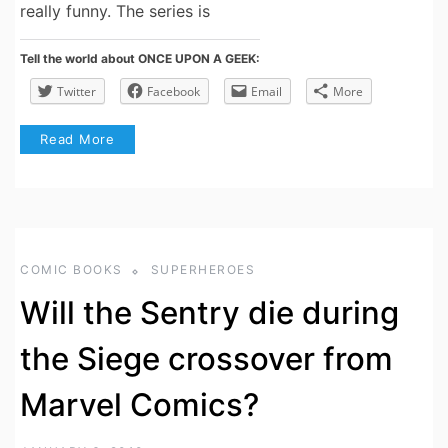
really funny. The series is
Tell the world about ONCE UPON A GEEK:
Twitter
Facebook
Email
More
Read More
COMIC BOOKS
SUPERHEROES
Will the Sentry die during
the Siege crossover from
Marvel Comics?