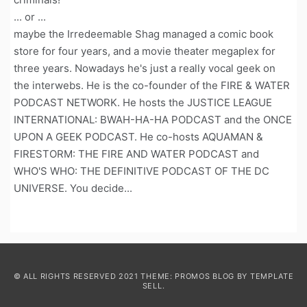
... or ...
maybe the Irredeemable Shag managed a comic book
store for four years, and a movie theater megaplex for
three years. Nowadays he's just a really vocal geek on
the interwebs. He is the co-founder of the FIRE & WATER
PODCAST NETWORK. He hosts the JUSTICE LEAGUE
INTERNATIONAL: BWAH-HA-HA PODCAST and the ONCE
UPON A GEEK PODCAST. He co-hosts AQUAMAN &
FIRESTORM: THE FIRE AND WATER PODCAST and
WHO'S WHO: THE DEFINITIVE PODCAST OF THE DC
UNIVERSE. You decide...
© ALL RIGHTS RESERVED 2021 THEME: PROMOS BLOG BY
TEMPLATE
SELL
.