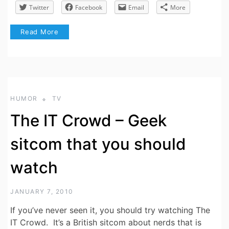
Twitter
Facebook
Email
More
Read More
HUMOR
TV
The IT Crowd – Geek
sitcom that you should
watch
JANUARY 7, 2010
If you’ve never seen it, you should try watching The
IT Crowd. It’s a British sitcom about nerds that is