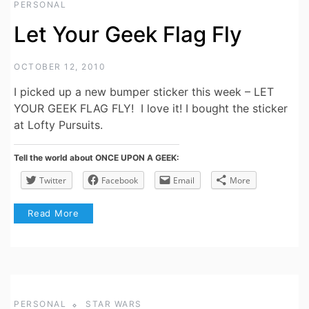
PERSONAL
Let Your Geek Flag Fly
OCTOBER 12, 2010
I picked up a new bumper sticker this week – LET
YOUR GEEK FLAG FLY! I love it! I bought the sticker
at Lofty Pursuits.
Tell the world about ONCE UPON A GEEK:
Twitter
Facebook
Email
More
Read More
PERSONAL
STAR WARS