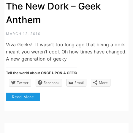
The New Dork – Geek
Anthem
MARCH 12, 2010
Viva Geeks! It wasn’t too long ago that being a dork
meant you weren’t cool. Oh how times have changed.
A new generation of geeky
Tell the world about ONCE UPON A GEEK:
Twitter
Facebook
Email
More
Read More