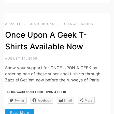
APPAREL
COMIC BOOKS
SCIENCE FICTION
Once Upon A Geek T-
Shirts Available Now
AUGUST 14, 2009
Show your support for ONCE UPON A GEEK by
ordering one of these super-cool t-shirts through
Zazzle! Get ’em now before the runways of Paris
Tell the world about ONCE UPON A GEEK:
Twitter
Facebook
Email
More
Read More