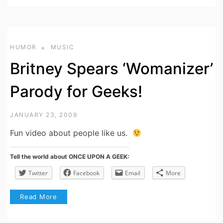
HUMOR
MUSIC
Britney Spears ‘Womanizer’
Parody for Geeks!
JANUARY 23, 2009
Fun video about people like us.
Tell the world about ONCE UPON A GEEK:
Twitter
Facebook
Email
More
Read More