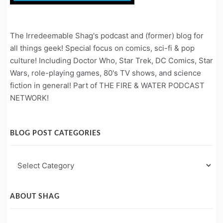
The Irredeemable Shag's podcast and (former) blog for
all things geek! Special focus on comics, sci-fi & pop
culture! Including Doctor Who, Star Trek, DC Comics, Star
Wars, role-playing games, 80's TV shows, and science
fiction in general! Part of THE FIRE & WATER PODCAST
NETWORK!
BLOG POST CATEGORIES
Blog
Post
Categories
ABOUT SHAG