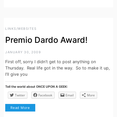
LINKS/WEBSITES
Premio Dardo Award!
JANUARY 30, 2009
First off, sorry I didn’t get to post anything on
Thursday. Real life got in the way. So to make it up,
I’ll give you
Tell the world about ONCE UPON A GEEK:
Twitter
Facebook
Email
More
Read More