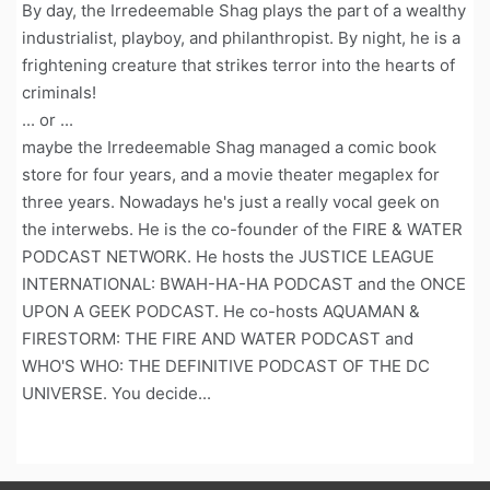
By day, the Irredeemable Shag plays the part of a wealthy
industrialist, playboy, and philanthropist. By night, he is a
frightening creature that strikes terror into the hearts of
criminals!
... or ...
maybe the Irredeemable Shag managed a comic book
store for four years, and a movie theater megaplex for
three years. Nowadays he's just a really vocal geek on
the interwebs. He is the co-founder of the FIRE & WATER
PODCAST NETWORK. He hosts the JUSTICE LEAGUE
INTERNATIONAL: BWAH-HA-HA PODCAST and the ONCE
UPON A GEEK PODCAST. He co-hosts AQUAMAN &
FIRESTORM: THE FIRE AND WATER PODCAST and
WHO'S WHO: THE DEFINITIVE PODCAST OF THE DC
UNIVERSE. You decide...