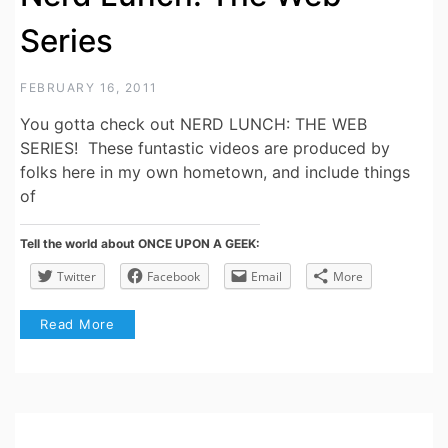
Series
FEBRUARY 16, 2011
You gotta check out NERD LUNCH: THE WEB
SERIES! These funtastic videos are produced by
folks here in my own hometown, and include things
of
Tell the world about ONCE UPON A GEEK:
Twitter
Facebook
Email
More
Read More