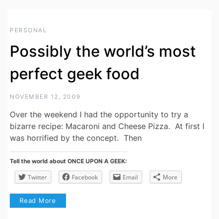
PERSONAL
Possibly the world’s most
perfect geek food
NOVEMBER 12, 2009
Over the weekend I had the opportunity to try a
bizarre recipe: Macaroni and Cheese Pizza. At first I
was horrified by the concept. Then
Tell the world about ONCE UPON A GEEK:
Twitter
Facebook
Email
More
Read More