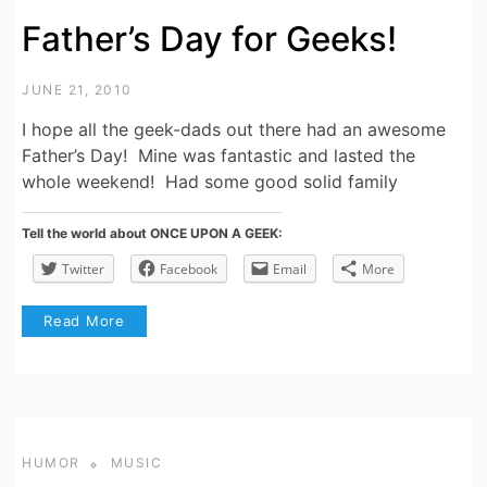
Father’s Day for Geeks!
JUNE 21, 2010
I hope all the geek-dads out there had an awesome
Father’s Day! Mine was fantastic and lasted the
whole weekend! Had some good solid family
Tell the world about ONCE UPON A GEEK:
Twitter
Facebook
Email
More
Read More
HUMOR
MUSIC