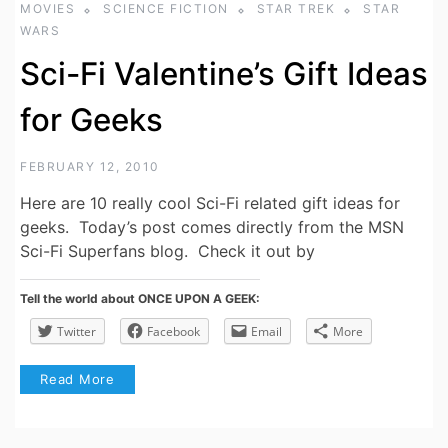
MOVIES
SCIENCE FICTION
STAR TREK
STAR
WARS
Sci-Fi Valentine’s Gift Ideas
for Geeks
FEBRUARY 12, 2010
Here are 10 really cool Sci-Fi related gift ideas for
geeks. Today’s post comes directly from the MSN
Sci-Fi Superfans blog. Check it out by
Tell the world about ONCE UPON A GEEK:
Twitter
Facebook
Email
More
Read More