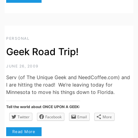
PERSONAL
Geek Road Trip!
JUNE 26, 2009
Serv (of The Unique Geek and NeedCoffee.com) and
I are hitting the road! We’re leaving today for
Minnesota to move his things down to Florida.
Tell the world about ONCE UPON A GEEK:
Twitter
Facebook
Email
More
Read More