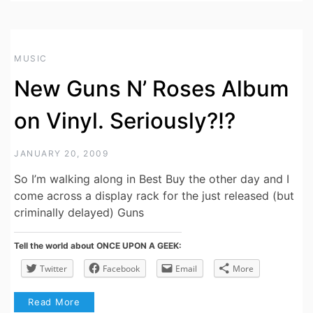
MUSIC
New Guns N’ Roses Album
on Vinyl. Seriously?!?
JANUARY 20, 2009
So I’m walking along in Best Buy the other day and I
come across a display rack for the just released (but
criminally delayed) Guns
Tell the world about ONCE UPON A GEEK:
Twitter
Facebook
Email
More
Read More