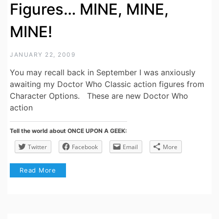
Figures… MINE, MINE,
MINE!
JANUARY 22, 2009
You may recall back in September I was anxiously
awaiting my Doctor Who Classic action figures from
Character Options. These are new Doctor Who
action
Tell the world about ONCE UPON A GEEK:
Twitter
Facebook
Email
More
Read More