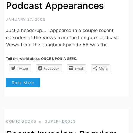
Podcast Appearances
JANUARY 27, 2009
Just a heads-up… I appeared in a couple recent
episodes of the Views from the Longbox podcast.
Views from the Longbox Episode 66 was the
Tell the world about ONCE UPON A GEEK:
Twitter
Facebook
Email
More
Read More
COMIC BOOKS
SUPERHEROES