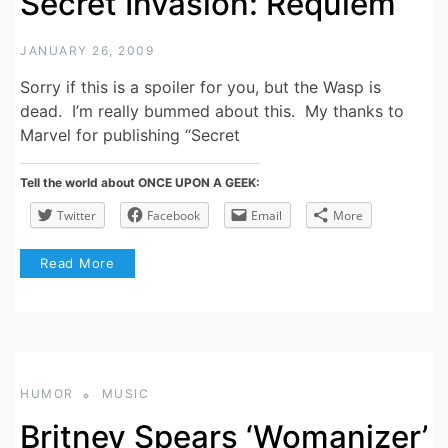
Secret Invasion: Requiem
JANUARY 26, 2009
Sorry if this is a spoiler for you, but the Wasp is
dead. I’m really bummed about this. My thanks to
Marvel for publishing “Secret
Tell the world about ONCE UPON A GEEK:
Twitter
Facebook
Email
More
Read More
HUMOR
MUSIC
Britney Spears ‘Womanizer’