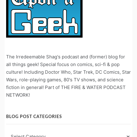
The Irredeemable Shag's podcast and (former) blog for
all things geek! Special focus on comics, sci-fi & pop
culture! Including Doctor Who, Star Trek, DC Comics, Star
Wars, role-playing games, 80's TV shows, and science
fiction in general! Part of THE FIRE & WATER PODCAST
NETWORK!
BLOG POST CATEGORIES
Blog