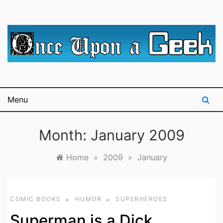
Skip
to
content
A blog for The Irredeemable Shag … A place for all
Once Upon A
things geek, focusing primarily on superheroes &
science fiction.
Geek
Menu
Month:
January 2009
Home
»
2009
»
January
COMIC BOOKS
HUMOR
SUPERHEROES
Superman is a Dick