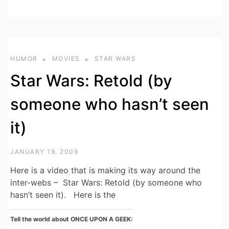
HUMOR
MOVIES
STAR WARS
Star Wars: Retold (by
someone who hasn’t seen
it)
JANUARY 19, 2009
Here is a video that is making its way around the
inter-webs – Star Wars: Retold (by someone who
hasn’t seen it). Here is the
Tell the world about ONCE UPON A GEEK: