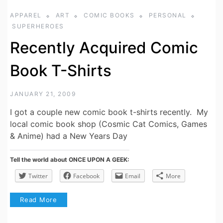
APPAREL
ART
COMIC BOOKS
PERSONAL
SUPERHEROES
Recently Acquired Comic
Book T-Shirts
JANUARY 21, 2009
I got a couple new comic book t-shirts recently. My
local comic book shop (Cosmic Cat Comics, Games
& Anime) had a New Years Day
Tell the world about ONCE UPON A GEEK:
Twitter
Facebook
Email
More
Read More