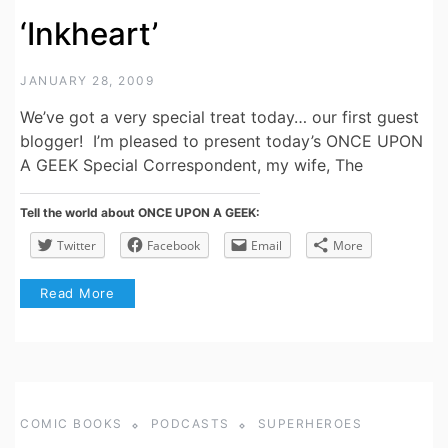
‘Inkheart’
JANUARY 28, 2009
We’ve got a very special treat today… our first guest
blogger! I’m pleased to present today’s ONCE UPON
A GEEK Special Correspondent, my wife, The
Tell the world about ONCE UPON A GEEK:
Twitter
Facebook
Email
More
Read More
COMIC BOOKS
PODCASTS
SUPERHEROES