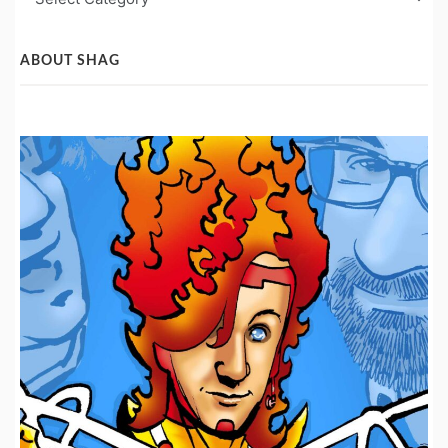
Post
Categories
ABOUT SHAG