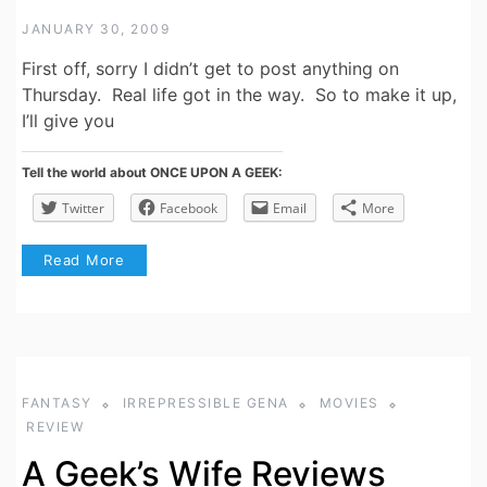
JANUARY 30, 2009
First off, sorry I didn’t get to post anything on
Thursday. Real life got in the way. So to make it up,
I’ll give you
Tell the world about ONCE UPON A GEEK:
Twitter
Facebook
Email
More
Read More
FANTASY
IRREPRESSIBLE GENA
MOVIES
REVIEW
A Geek’s Wife Reviews