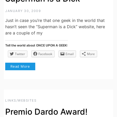
JANUARY 30, 2009
Just in case you’re that one geek in the world that
hasn’t seen the “Superman is a Dick” website, here
are a couple of my
Tell the world about ONCE UPON A GEEK:
Twitter
Facebook
Email
More
Read More
LINKS/WEBSITES
Premio Dardo Award!