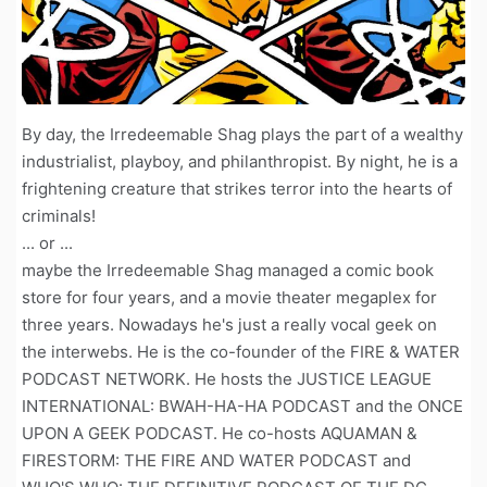
By day, the Irredeemable Shag plays the part of a wealthy
industrialist, playboy, and philanthropist. By night, he is a
frightening creature that strikes terror into the hearts of
criminals!
... or ...
maybe the Irredeemable Shag managed a comic book
store for four years, and a movie theater megaplex for
three years. Nowadays he's just a really vocal geek on
the interwebs. He is the co-founder of the FIRE & WATER
PODCAST NETWORK. He hosts the JUSTICE LEAGUE
INTERNATIONAL: BWAH-HA-HA PODCAST and the ONCE
UPON A GEEK PODCAST. He co-hosts AQUAMAN &
FIRESTORM: THE FIRE AND WATER PODCAST and