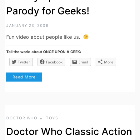
Parody for Geeks!
JANUARY 23, 2009
Fun video about people like us.
Tell the world about ONCE UPON A GEEK:
Twitter
Facebook
Email
More
Read More
DOCTOR WHO
TOYS
Doctor Who Classic Action