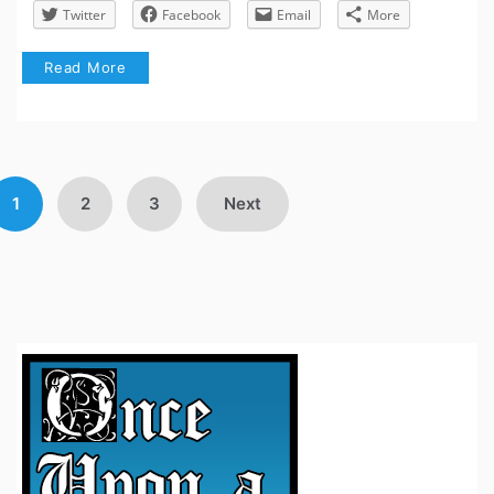
Twitter
Facebook
Email
More
Read More
Posts
1
2
3
Next
avigation