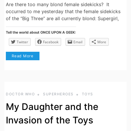
Are there too many blond female sidekicks? It
occurred to me yesterday that the female sidekicks
of the “Big Three” are all currently blond: Supergirl,
Tell the world about ONCE UPON A GEEK:
Twitter
Facebook
Email
More
Read More
DOCTOR WHO
SUPERHEROES
TOYS
My Daughter and the
Invasion of the Toys