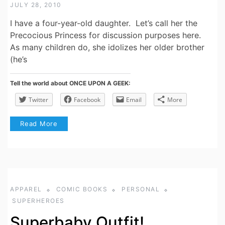
JULY 28, 2010
I have a four-year-old daughter. Let’s call her the
Precocious Princess for discussion purposes here.
As many children do, she idolizes her older brother
(he’s
Tell the world about ONCE UPON A GEEK:
Twitter
Facebook
Email
More
Read More
APPAREL
COMIC BOOKS
PERSONAL
SUPERHEROES
Superbaby Outfit!