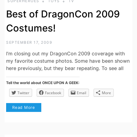
SUPERHEROES
TOYS
TV
Best of DragonCon 2009
Costumes!
SEPTEMBER 17, 2009
I’m closing out my DragonCon 2009 coverage with
my favorite costume photos. Some have been shown
here previously, but they bear repeating. To see all
Tell the world about ONCE UPON A GEEK:
Twitter
Facebook
Email
More
Read More