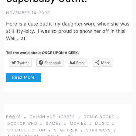
NOVEMBER 16, 2009
Here is a cute outfit my daughter wore when she was
still itty-bity. I was so proud to show her off in this!
Well… at
Tell the world about ONCE UPON A GEEK:
Twitter
Facebook
Email
More
Read More
BOOKS
CALVIN AND HOBBES
COMIC BOOKS
DOCTOR WHO
GAMES
MOVIES
MUSIC
SCIENCE FICTION
STAR TREK
STAR WARS