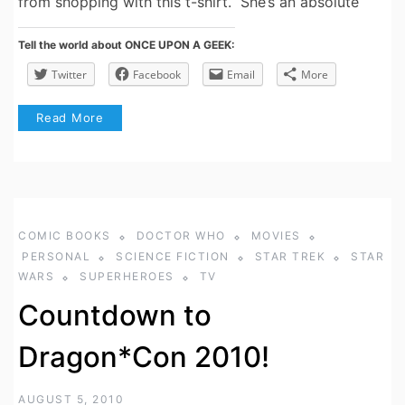
from shopping with this t-shirt. She’s an absolute
Tell the world about ONCE UPON A GEEK:
Twitter
Facebook
Email
More
Read More
COMIC BOOKS
DOCTOR WHO
MOVIES
PERSONAL
SCIENCE FICTION
STAR TREK
STAR
WARS
SUPERHEROES
TV
Countdown to
Dragon*Con 2010!
AUGUST 5, 2010