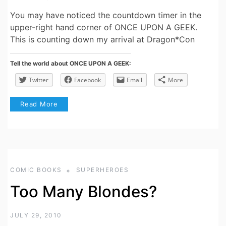
You may have noticed the countdown timer in the
upper-right hand corner of ONCE UPON A GEEK.
This is counting down my arrival at Dragon*Con
Tell the world about ONCE UPON A GEEK:
Twitter
Facebook
Email
More
Read More
COMIC BOOKS
SUPERHEROES
Too Many Blondes?
JULY 29, 2010