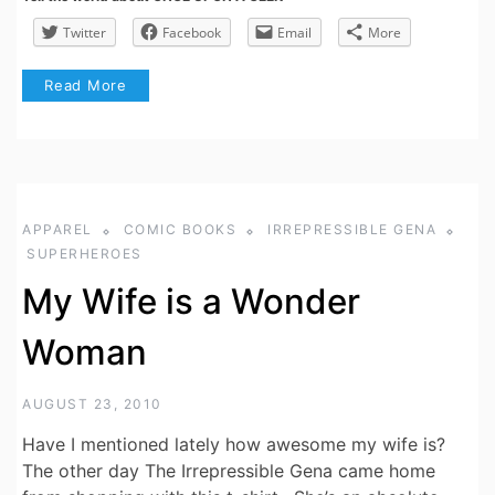
Twitter
Facebook
Email
More
Read More
APPAREL
COMIC BOOKS
IRREPRESSIBLE GENA
SUPERHEROES
My Wife is a Wonder
Woman
AUGUST 23, 2010
Have I mentioned lately how awesome my wife is?
The other day The Irrepressible Gena came home