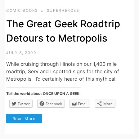
COMIC BOOKS
SUPERHEROES
The Great Geek Roadtrip
Detours to Metropolis
JULY 3, 2009
While cruising through Illinois on our 1,400 mile
roadtrip, Serv and I spotted signs for the city of
Metropolis. I’d certainly heard of this mythical
Tell the world about ONCE UPON A GEEK:
Twitter
Facebook
Email
More
Read More