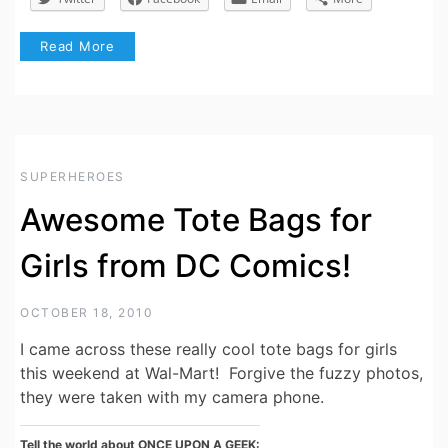
Read More
SUPERHEROES
Awesome Tote Bags for
Girls from DC Comics!
OCTOBER 18, 2010
I came across these really cool tote bags for girls
this weekend at Wal-Mart! Forgive the fuzzy photos,
they were taken with my camera phone.
Tell the world about ONCE UPON A GEEK: