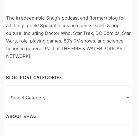
The Irredeemable Shag's podcast and (former) blog for
all things geek! Special focus on comics, sci-fi & pop
culture! Including Doctor Who, Star Trek, DC Comics, Star
Wars, role-playing games, 80's TV shows, and science
fiction in general! Part of THE FIRE & WATER PODCAST
NETWORK!
BLOG POST CATEGORIES
Blog
Post
Categories
ABOUT SHAG