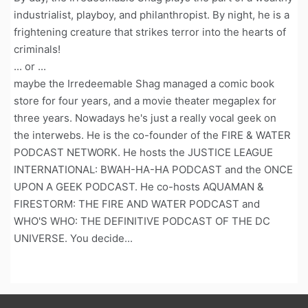
industrialist, playboy, and philanthropist. By night, he is a
frightening creature that strikes terror into the hearts of
criminals!
... or ...
maybe the Irredeemable Shag managed a comic book
store for four years, and a movie theater megaplex for
three years. Nowadays he's just a really vocal geek on
the interwebs. He is the co-founder of the FIRE & WATER
PODCAST NETWORK. He hosts the JUSTICE LEAGUE
INTERNATIONAL: BWAH-HA-HA PODCAST and the ONCE
UPON A GEEK PODCAST. He co-hosts AQUAMAN &
FIRESTORM: THE FIRE AND WATER PODCAST and
WHO'S WHO: THE DEFINITIVE PODCAST OF THE DC
UNIVERSE. You decide...