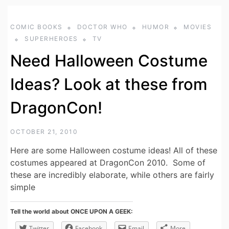
COMIC BOOKS
DOCTOR WHO
HUMOR
MOVIES
SUPERHEROES
TV
Need Halloween Costume
Ideas? Look at these from
DragonCon!
OCTOBER 21, 2010
Here are some Halloween costume ideas! All of these
costumes appeared at DragonCon 2010. Some of
these are incredibly elaborate, while others are fairly
simple
Tell the world about ONCE UPON A GEEK:
Twitter
Facebook
Email
More