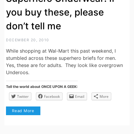
you buy these, please
don’t tell me
DECEMBER 20, 2010
While shopping at Wal-Mart this past weekend, I
stumbled across these superhero briefs for men.
Yes, these are for adults. They look like overgrown
Underoos.
Tell the world about ONCE UPON A GEEK:
Twitter
Facebook
Email
More
Read More