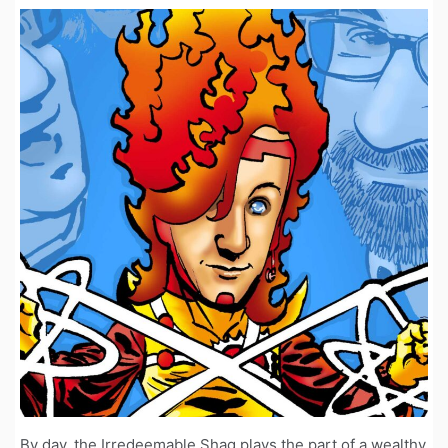
By day, the Irredeemable Shag plays the part of a wealthy